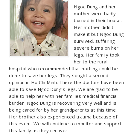
Ngoc Dung and her
mother were badly
burned in their house.
Her mother didn’t
make it but Ngoc Dung
survived, suffering
severe burns on her
legs. Her family took
her to the rural
hospital who recommended that nothing could be
done to save her legs. They sought a second
opinion in Ho Chi Minh. There the doctors have been
able to save Ngoc Dung’s legs. We are glad to be
able to help her with her families medical financial
burden. Ngoc Dung is recovering very well and is
being cared for by her grandparents at this time.
Her brother also experienced trauma because of
this event. We will continue to monitor and support
this family as they recover.