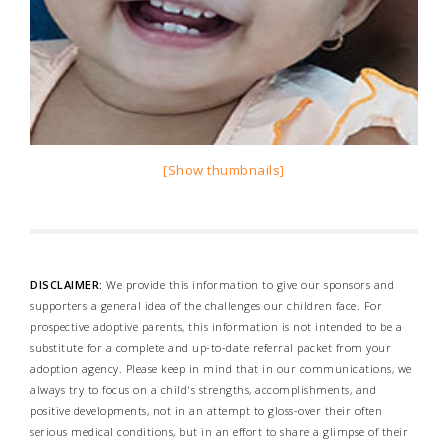
[Show thumbnails]
DISCLAIMER:
We provide this information to give our sponsors and
supporters a general idea of the challenges our children face. For
prospective adoptive parents, this information is not intended to be a
substitute for a complete and up-to-date referral packet from your
adoption agency. Please keep in mind that in our communications, we
always try to focus on a child's strengths, accomplishments, and
positive developments, not in an attempt to gloss-over their often
serious medical conditions, but in an effort to share a glimpse of their