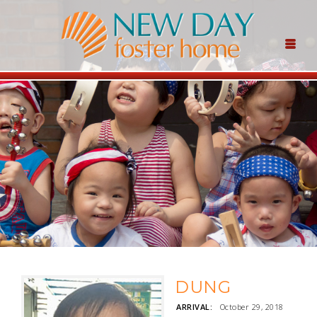
DUNG
ARRIVAL:
October 29, 2018