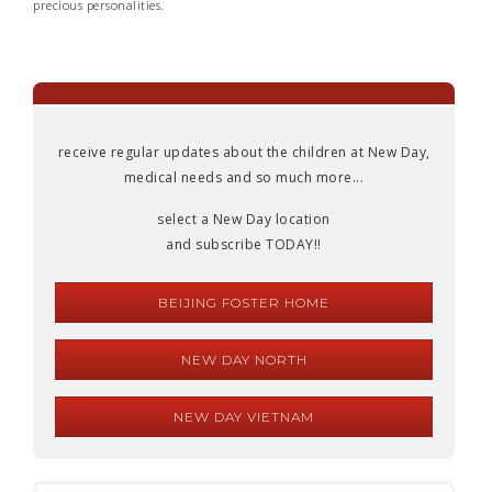
precious personalities.
receive regular updates about the children at New Day,
medical needs and so much more...
select a New Day location
and subscribe TODAY!!
BEIJING FOSTER HOME
NEW DAY NORTH
NEW DAY VIETNAM