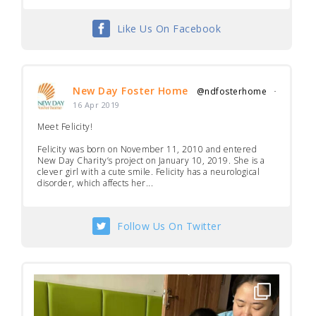
Like Us On Facebook
New Day Foster Home
@ndfosterhome
·
16 Apr 2019
Meet Felicity!
Felicity was born on November 11, 2010 and entered
New Day Charity’s project on January 10, 2019. She is a
clever girl with a cute smile. Felicity has a neurological
disorder, which affects her...
Follow Us On Twitter