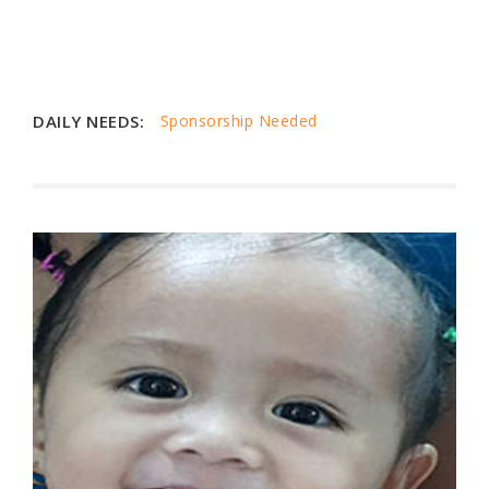
DAILY NEEDS:
Sponsorship Needed