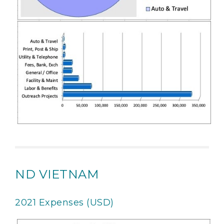
ND VIETNAM
2021 Expenses (USD)