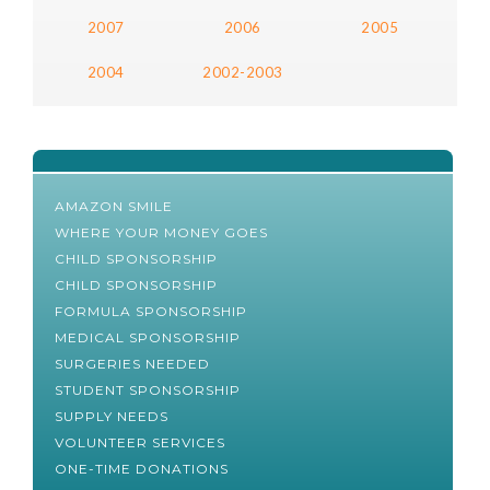
2007
2006
2005
2004
2002-2003
AMAZON SMILE
WHERE YOUR MONEY GOES
CHILD SPONSORSHIP
CHILD SPONSORSHIP
FORMULA SPONSORSHIP
MEDICAL SPONSORSHIP
SURGERIES NEEDED
STUDENT SPONSORSHIP
SUPPLY NEEDS
VOLUNTEER SERVICES
ONE-TIME DONATIONS