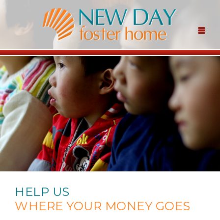
HELP US
WHERE YOUR MONEY GOES