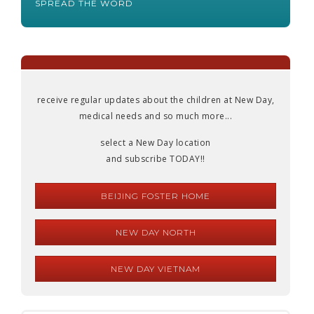
SPREAD THE WORD
receive regular updates about the children at New Day,
medical needs and so much more...
select a New Day location
and subscribe TODAY!!
BEIJING FOSTER HOME
NEW DAY NORTH
NEW DAY VIETNAM