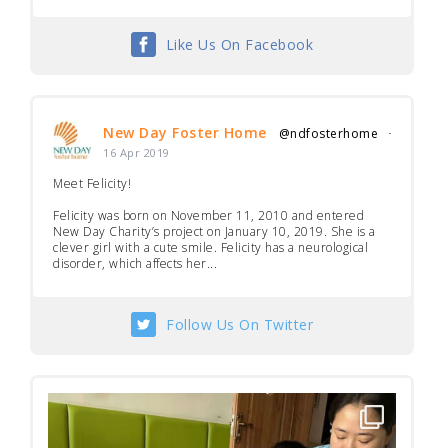
Like Us On Facebook
New Day Foster Home
@ndfosterhome
·
16 Apr 2019
Meet Felicity!
Felicity was born on November 11, 2010 and entered
New Day Charity’s project on January 10, 2019. She is a
clever girl with a cute smile. Felicity has a neurological
disorder, which affects her...
Follow Us On Twitter