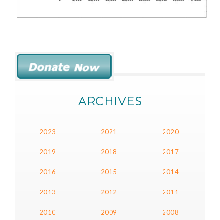
ARCHIVES
2023
2021
2020
2019
2018
2017
2016
2015
2014
2013
2012
2011
2010
2009
2008