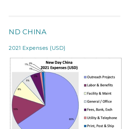
ND CHINA
2021 Expenses (USD)