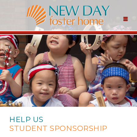
HELP US
STUDENT SPONSORSHIP