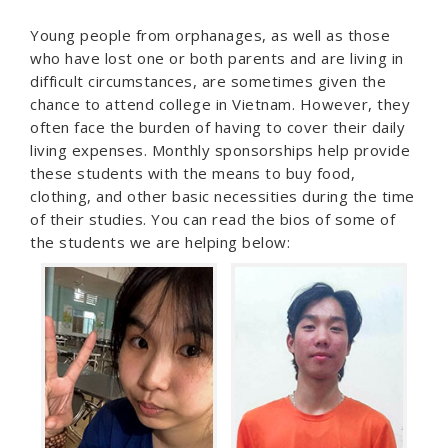
Young people from orphanages, as well as those
who have lost one or both parents and are living in
difficult circumstances, are sometimes given the
chance to attend college in Vietnam. However, they
often face the burden of having to cover their daily
living expenses. Monthly sponsorships help provide
these students with the means to buy food,
clothing, and other basic necessities during the time
of their studies. You can read the bios of some of
the students we are helping below: