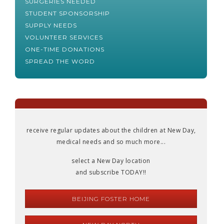
SURGERIES NEEDED
STUDENT SPONSORSHIP
SUPPLY NEEDS
VOLUNTEER SERVICES
ONE-TIME DONATIONS
SPREAD THE WORD
receive regular updates about the children at New Day,
medical needs and so much more...
select a New Day location
and subscribe TODAY!!
BEIJING FOSTER HOME