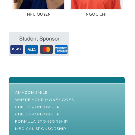
NHU QUYEN
NGOC CHI
AMAZON SMILE
WHERE YOUR MONEY GOES
CHILD SPONSORSHIP
CHILD SPONSORSHIP
FORMULA SPONSORSHIP
MEDICAL SPONSORSHIP