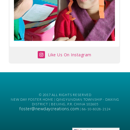
Like Us On Instagram
© 2017 ALL RIGHTS RESERVED
NEW DAY FOSTER HOME | QINGYUNDIAN TOWNSHIP - DAXING
DISTRICT | BEIJING, P.R. CHINA 102605
foster@newdaycreations.com
| 86-10-8028-2124