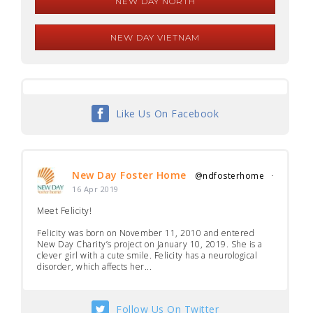
NEW DAY NORTH
NEW DAY VIETNAM
Like Us On Facebook
New Day Foster Home
@ndfosterhome
·
16 Apr 2019
Meet Felicity!
Felicity was born on November 11, 2010 and entered
New Day Charity’s project on January 10, 2019. She is a
clever girl with a cute smile. Felicity has a neurological
disorder, which affects her...
Follow Us On Twitter