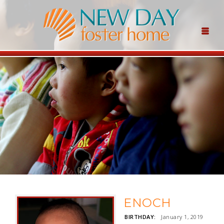
ENOCH
BIRTHDAY:
January 1, 2019