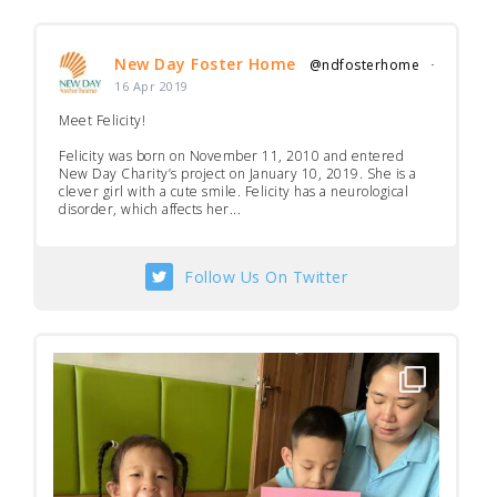
New Day Foster Home
@ndfosterhome
·
16 Apr 2019
Meet Felicity!
Felicity was born on November 11, 2010 and entered
New Day Charity’s project on January 10, 2019. She is a
clever girl with a cute smile. Felicity has a neurological
disorder, which affects her...
Follow Us On Twitter