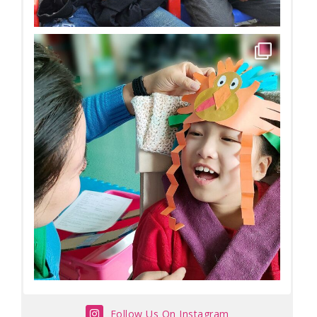
Follow Us On Instagram