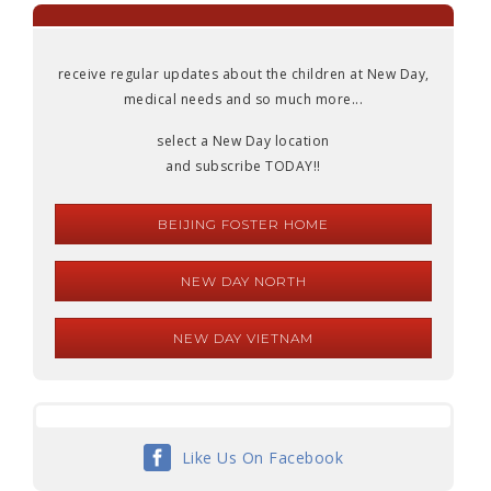
receive regular updates about the children at New Day,
medical needs and so much more...
select a New Day location
and subscribe TODAY!!
BEIJING FOSTER HOME
NEW DAY NORTH
NEW DAY VIETNAM
Like Us On Facebook