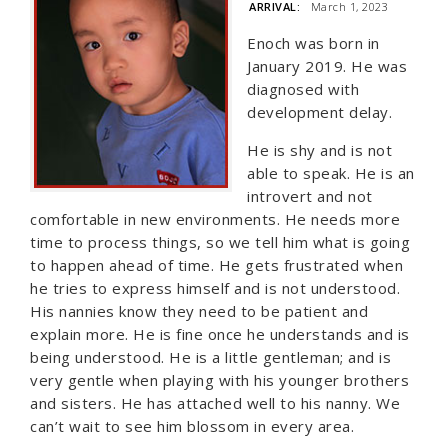
ARRIVAL:
March 1, 2023
Enoch was born in
January 2019. He was
diagnosed with
development delay.
He is shy and is not
able to speak. He is an
introvert and not
comfortable in new environments. He needs more
time to process things, so we tell him what is going
to happen ahead of time. He gets frustrated when
he tries to express himself and is not understood.
His nannies know they need to be patient and
explain more. He is fine once he understands and is
being understood. He is a little gentleman; and is
very gentle when playing with his younger brothers
and sisters. He has attached well to his nanny. We
can’t wait to see him blossom in every area.