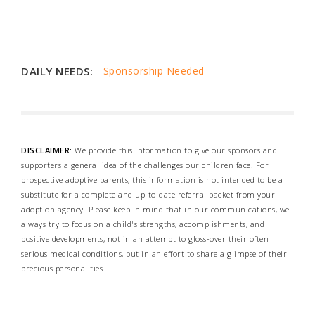
DAILY NEEDS:
Sponsorship Needed
DISCLAIMER:
We provide this information to give our sponsors and
supporters a general idea of the challenges our children face. For
prospective adoptive parents, this information is not intended to be a
substitute for a complete and up-to-date referral packet from your
adoption agency. Please keep in mind that in our communications, we
always try to focus on a child's strengths, accomplishments, and
positive developments, not in an attempt to gloss-over their often
serious medical conditions, but in an effort to share a glimpse of their
precious personalities.