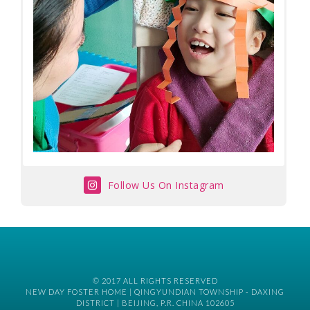
Follow Us On Instagram
© 2017 ALL RIGHTS RESERVED
NEW DAY FOSTER HOME | QINGYUNDIAN TOWNSHIP - DAXING
DISTRICT | BEIJING, P.R. CHINA 102605