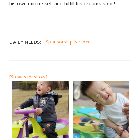
his own unique self and fulfill his dreams soon!
DAILY NEEDS:
Sponsorship Needed
[Show slideshow]