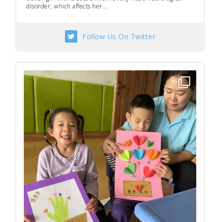
disorder, which affects her...
Follow Us On Twitter