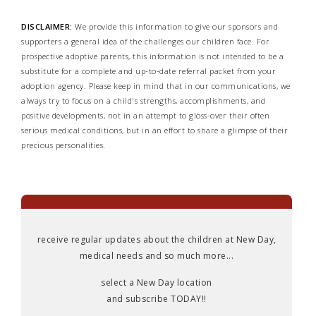
DISCLAIMER:
We provide this information to give our sponsors and
supporters a general idea of the challenges our children face. For
prospective adoptive parents, this information is not intended to be a
substitute for a complete and up-to-date referral packet from your
adoption agency. Please keep in mind that in our communications, we
always try to focus on a child's strengths, accomplishments, and
positive developments, not in an attempt to gloss-over their often
serious medical conditions, but in an effort to share a glimpse of their
precious personalities.
receive regular updates about the children at New Day,
medical needs and so much more...
select a New Day location
and subscribe TODAY!!