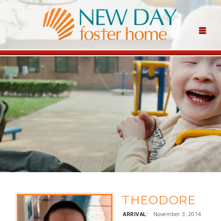
THEODORE
ARRIVAL:
November 3, 2014