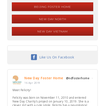
BEIJING FOSTER HOME
NEW DAY NORTH
NEW DAY VIETNAM
Like Us On Facebook
New Day Foster Home
@ndfosterhome
·
16 Apr 2019
Meet Felicity!
Felicity was born on November 11, 2010 and entered
New Day Charity’s project on January 10, 2019. She is a
clever girl with a cute smile. Felicity has a neurological