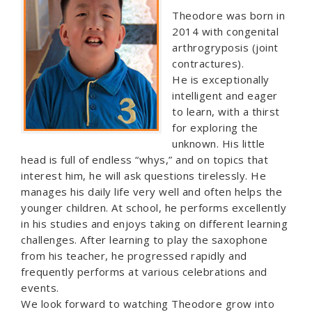
Theodore was born in
2014 with congenital
arthrogryposis (joint
contractures).
He is exceptionally
intelligent and eager
to learn, with a thirst
for exploring the
unknown. His little
head is full of endless “whys,” and on topics that
interest him, he will ask questions tirelessly. He
manages his daily life very well and often helps the
younger children. At school, he performs excellently
in his studies and enjoys taking on different learning
challenges. After learning to play the saxophone
from his teacher, he progressed rapidly and
frequently performs at various celebrations and
events.
We look forward to watching Theodore grow into