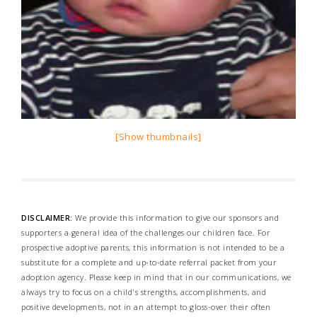
[Show thumbnails]
DISCLAIMER:
We provide this information to give our sponsors and
supporters a general idea of the challenges our children face. For
prospective adoptive parents, this information is not intended to be a
substitute for a complete and up-to-date referral packet from your
adoption agency. Please keep in mind that in our communications, we
always try to focus on a child's strengths, accomplishments, and
positive developments, not in an attempt to gloss-over their often