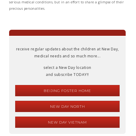
serious medical conditions, but in an effort to share a glimpse of their
precious personalities.
receive regular updates about the children at New Day,
medical needs and so much more...
select a New Day location
and subscribe TODAY!!
BEIJING FOSTER HOME
NEW DAY NORTH
NEW DAY VIETNAM