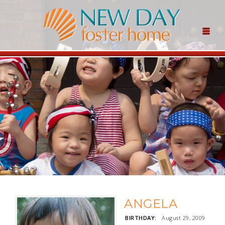
ANGELA
BIRTHDAY:
August 29, 2009