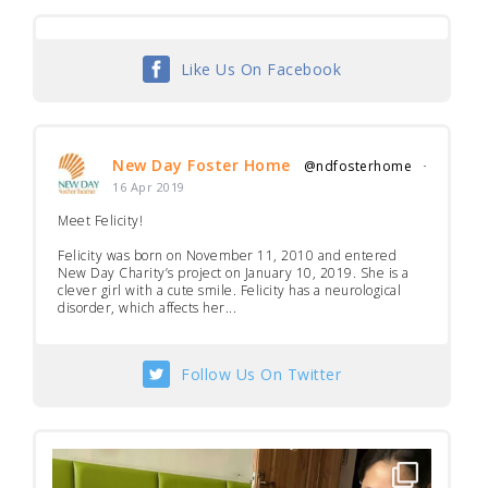
Like Us On Facebook
New Day Foster Home
@ndfosterhome
·
16 Apr 2019
Meet Felicity!
Felicity was born on November 11, 2010 and entered
New Day Charity’s project on January 10, 2019. She is a
clever girl with a cute smile. Felicity has a neurological
disorder, which affects her...
Follow Us On Twitter