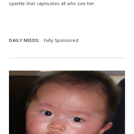
sparkle that captivates all who see her.
DAILY NEEDS:
Fully Sponsored