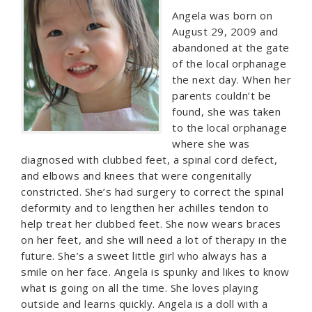
Angela was born on
August 29, 2009 and
abandoned at the gate
of the local orphanage
the next day. When her
parents couldn’t be
found, she was taken
to the local orphanage
where she was
diagnosed with clubbed feet, a spinal cord defect,
and elbows and knees that were congenitally
constricted. She’s had surgery to correct the spinal
deformity and to lengthen her achilles tendon to
help treat her clubbed feet. She now wears braces
on her feet, and she will need a lot of therapy in the
future. She’s a sweet little girl who always has a
smile on her face. Angela is spunky and likes to know
what is going on all the time. She loves playing
outside and learns quickly. Angela is a doll with a