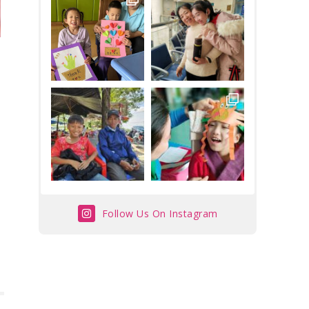
Follow Us On Instagram