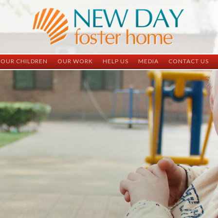
OUR CHILDREN
OUR WORK
HELP US
MEDIA
CONTACT US
ND China
ND China
Child Sponsorship
Newsletter
Contact Inform
ND Vietnam
ND Vietnam
Medical Sponsorship
Scrapbooks
Adoption Infor
Graduates
Completed Projects
Student Sponsorship
Social Media
Adopted
Surgeries Needed
Supply Needs
One-Time Donations
Spread The Word
Where Your Money Goes