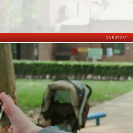
OUR STORY
History
Vision
Facilities
Staff