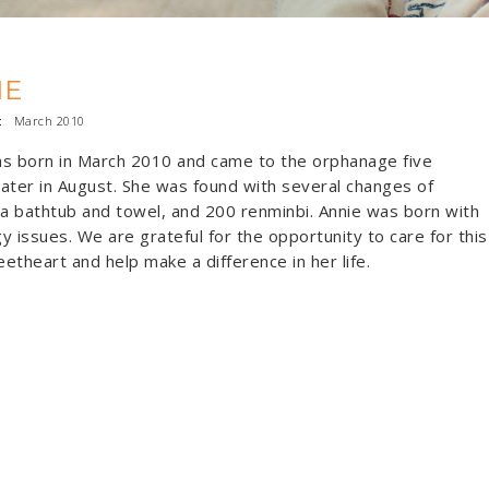
IE
:
March 2010
s born in March 2010 and came to the orphanage five
ater in August. She was found with several changes of
 a bathtub and towel, and 200 renminbi. Annie was born with
y issues. We are grateful for the opportunity to care for this
weetheart and help make a difference in her life.