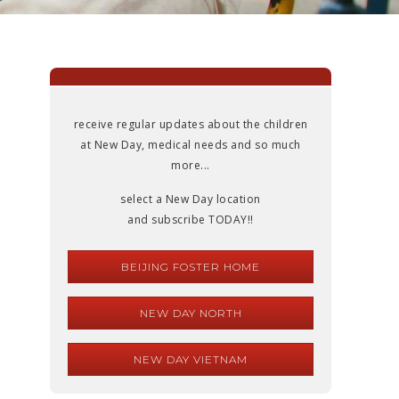
receive regular updates about the children
at New Day, medical needs and so much
more...
select a New Day location
and subscribe TODAY!!
BEIJING FOSTER HOME
NEW DAY NORTH
NEW DAY VIETNAM