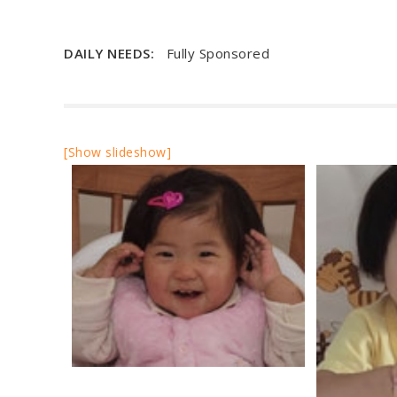
DAILY NEEDS:
Fully Sponsored
[Show slideshow]