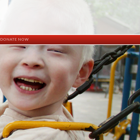
DONATE NOW
ation
mation