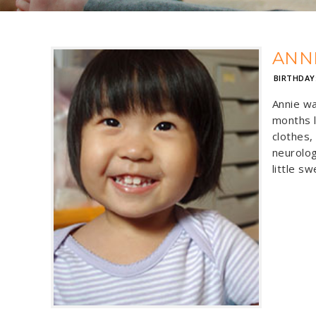
ANN
BIRTHDAY
Annie wa
months l
clothes,
neurolog
little s