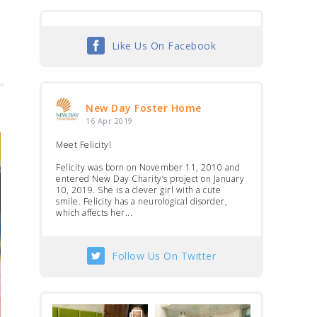
Like Us On Facebook
New Day Foster Home
16 Apr 2019
Meet Felicity!
Felicity was born on November 11, 2010 and
entered New Day Charity’s project on January
10, 2019. She is a clever girl with a cute
smile. Felicity has a neurological disorder,
which affects her...
Follow Us On Twitter