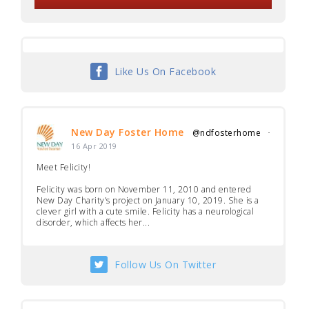
Like Us On Facebook
New Day Foster Home
@ndfosterhome
·
16 Apr 2019
Meet Felicity!
Felicity was born on November 11, 2010 and entered
New Day Charity’s project on January 10, 2019. She is a
clever girl with a cute smile. Felicity has a neurological
disorder, which affects her...
Follow Us On Twitter