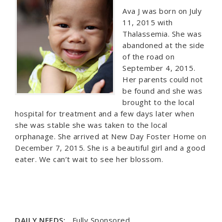
Ava J was born on July
11, 2015 with
Thalassemia. She was
abandoned at the side
of the road on
September 4, 2015.
Her parents could not
be found and she was
brought to the local
hospital for treatment and a few days later when
she was stable she was taken to the local
orphanage. She arrived at New Day Foster Home on
December 7, 2015. She is a beautiful girl and a good
eater. We can’t wait to see her blossom.
DAILY NEEDS:
Fully Sponsored