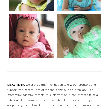
DISCLAIMER:
We provide this information to give our sponsors and
supporters a general idea of the challenges our children face. For
prospective adoptive parents, this information is not intended to be a
substitute for a complete and up-to-date referral packet from your
adoption agency. Please keep in mind that in our communications, we