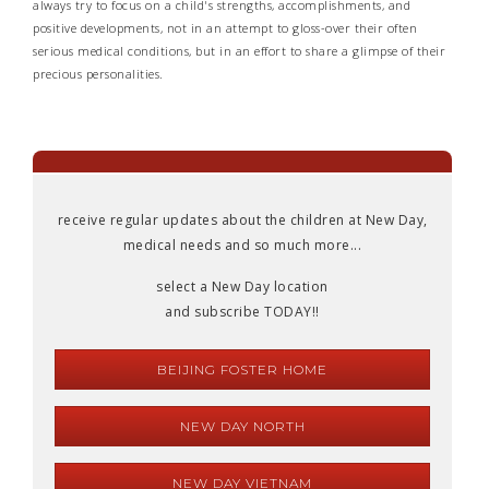
always try to focus on a child's strengths, accomplishments, and
positive developments, not in an attempt to gloss-over their often
serious medical conditions, but in an effort to share a glimpse of their
precious personalities.
receive regular updates about the children at New Day,
medical needs and so much more...
select a New Day location
and subscribe TODAY!!
BEIJING FOSTER HOME
NEW DAY NORTH
NEW DAY VIETNAM