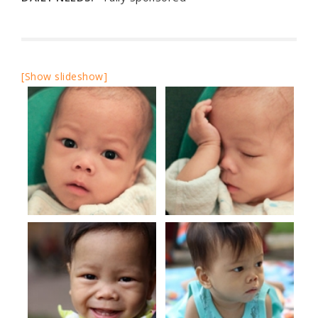
[Show slideshow]