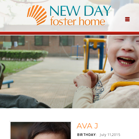
AVA J
BIRTHDAY:
July 11,2015