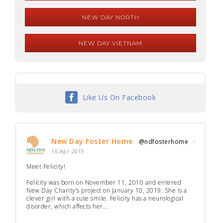
NEW DAY NORTH
NEW DAY VIETNAM
Like Us On Facebook
New Day Foster Home
@ndfosterhome
·
16 Apr 2019
Meet Felicity!
Felicity was born on November 11, 2010 and entered
New Day Charity’s project on January 10, 2019. She is a
clever girl with a cute smile. Felicity has a neurological
disorder, which affects her...