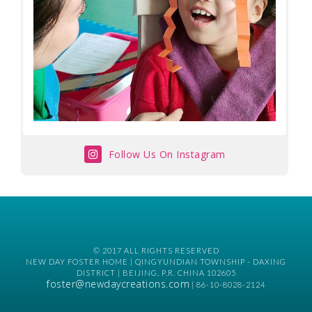
Follow Us On Instagram
© 2017 ALL RIGHTS RESERVED
NEW DAY FOSTER HOME | QINGYUNDIAN TOWNSHIP - DAXING
DISTRICT | BEIJING, P.R. CHINA 102605
foster@newdaycreations.com
| 86-10-8028-2124