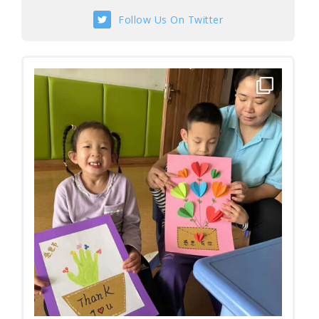
Follow Us On Twitter