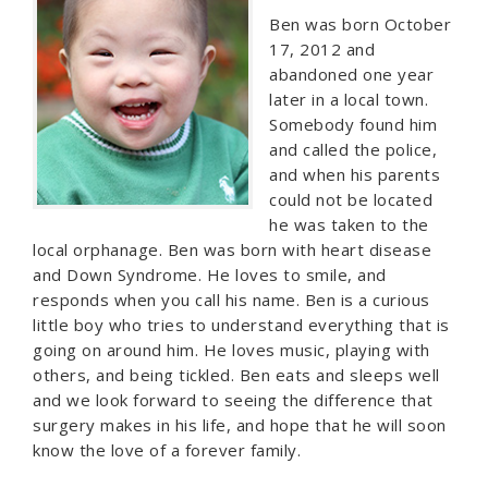
Ben was born October
17, 2012 and
abandoned one year
later in a local town.
Somebody found him
and called the police,
and when his parents
could not be located
he was taken to the
local orphanage. Ben was born with heart disease
and Down Syndrome. He loves to smile, and
responds when you call his name. Ben is a curious
little boy who tries to understand everything that is
going on around him. He loves music, playing with
others, and being tickled. Ben eats and sleeps well
and we look forward to seeing the difference that
surgery makes in his life, and hope that he will soon
know the love of a forever family.