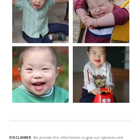
DISCLAIMER:
We provide this information to give our sponsors and