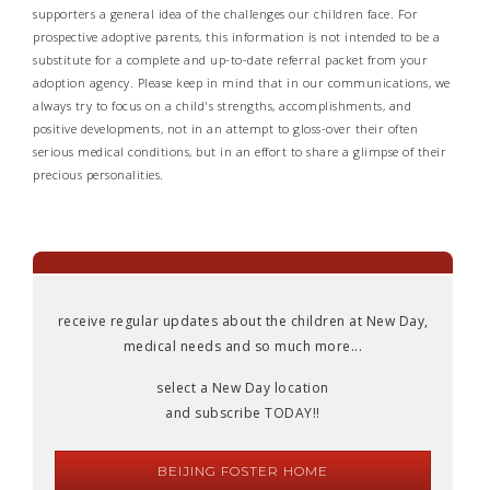
supporters a general idea of the challenges our children face. For
prospective adoptive parents, this information is not intended to be a
substitute for a complete and up-to-date referral packet from your
adoption agency. Please keep in mind that in our communications, we
always try to focus on a child's strengths, accomplishments, and
positive developments, not in an attempt to gloss-over their often
serious medical conditions, but in an effort to share a glimpse of their
precious personalities.
receive regular updates about the children at New Day,
medical needs and so much more...
select a New Day location
and subscribe TODAY!!
BEIJING FOSTER HOME