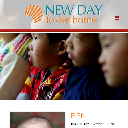
BEN
BIRTHDAY:
October 17, 2012