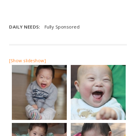
DAILY NEEDS:
Fully Sponsored
[Show slideshow]