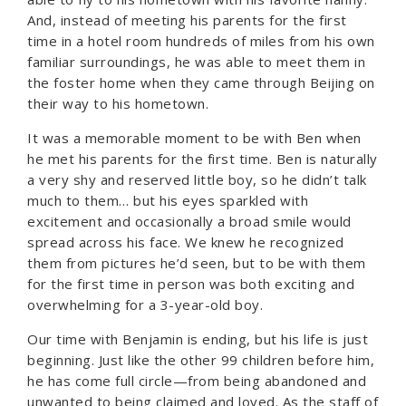
And, instead of meeting his parents for the first
time in a hotel room hundreds of miles from his own
familiar surroundings, he was able to meet them in
the foster home when they came through Beijing on
their way to his hometown.
It was a memorable moment to be with Ben when
he met his parents for the first time. Ben is naturally
a very shy and reserved little boy, so he didn’t talk
much to them… but his eyes sparkled with
excitement and occasionally a broad smile would
spread across his face. We knew he recognized
them from pictures he’d seen, but to be with them
for the first time in person was both exciting and
overwhelming for a 3-year-old boy.
Our time with Benjamin is ending, but his life is just
beginning. Just like the other 99 children before him,
he has come full circle—from being abandoned and
unwanted to being claimed and loved. As the staff of