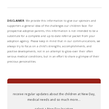
DISCLAIMER:
We provide this information to give our sponsors and
supporters a general idea of the challenges our children face. For
prospective adoptive parents, this information is not intended to be a
substitute for a complete and up-to-date referral packet from your
adoption agency. Please keep in mind that in our communications, we
always try to focus on a child's strengths, accomplishments, and
positive developments, not in an attempt to gloss-over their often
serious medical conditions, but in an effort to share a glimpse of their
precious personalities.
receive regular updates about the children at New Day,
medical needs and so much more...
select a New Day location