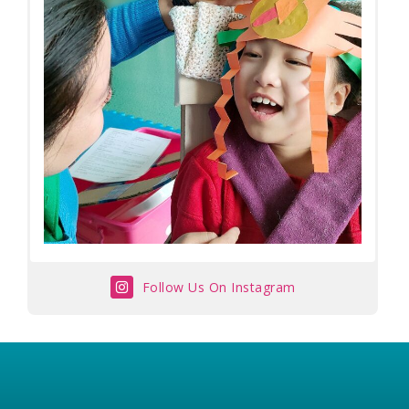
Follow Us On Instagram