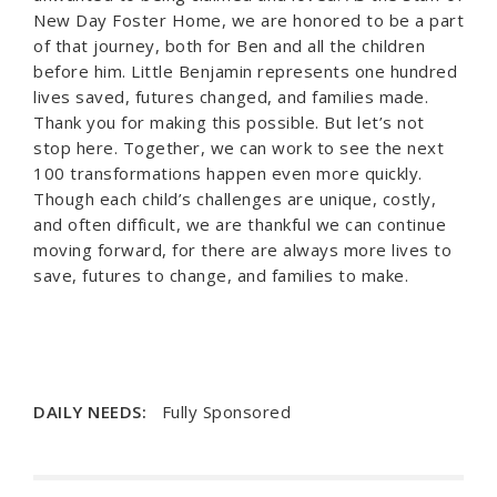
New Day Foster Home, we are honored to be a part
of that journey, both for Ben and all the children
before him. Little Benjamin represents one hundred
lives saved, futures changed, and families made.
Thank you for making this possible. But let’s not
stop here. Together, we can work to see the next
100 transformations happen even more quickly.
Though each child’s challenges are unique, costly,
and often difficult, we are thankful we can continue
moving forward, for there are always more lives to
save, futures to change, and families to make.
DAILY NEEDS:
Fully Sponsored