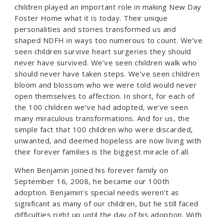
children played an important role in making New Day
Foster Home what it is today. Their unique
personalities and stories transformed us and
shaped NDFH in ways too numerous to count. We’ve
seen children survive heart surgeries they should
never have survived. We’ve seen children walk who
should never have taken steps. We’ve seen children
bloom and blossom who we were told would never
open themselves to affection. In short, for each of
the 100 children we’ve had adopted, we’ve seen
many miraculous transformations. And for us, the
simple fact that 100 children who were discarded,
unwanted, and deemed hopeless are now living with
their forever families is the biggest miracle of all.
When Benjamin joined his forever family on
September 16, 2008, he became our 100th
adoption. Benjamin’s special needs weren’t as
significant as many of our children, but he still faced
difficulties right up until the day of his adoption. With