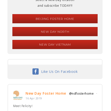
and subscribe TODAY!!
BEIJING FOSTER HOME
NEW DAY NORTH
NEW DAY VIETNAM
Like Us On Facebook
New Day Foster Home
@ndfosterhome
·
16 Apr 2019
Meet Felicity!