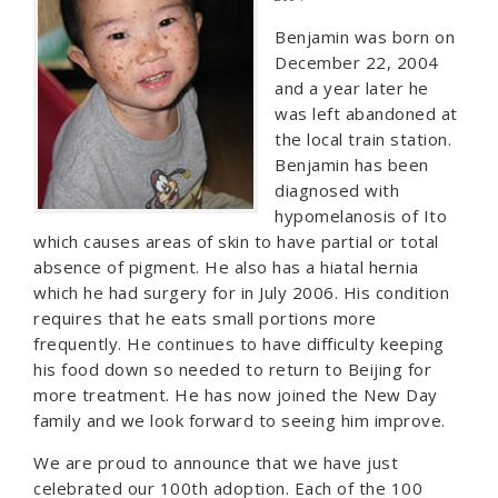
Benjamin was born on
December 22, 2004
and a year later he
was left abandoned at
the local train station.
Benjamin has been
diagnosed with
hypomelanosis of Ito
which causes areas of skin to have partial or total
absence of pigment. He also has a hiatal hernia
which he had surgery for in July 2006. His condition
requires that he eats small portions more
frequently. He continues to have difficulty keeping
his food down so needed to return to Beijing for
more treatment. He has now joined the New Day
family and we look forward to seeing him improve.
We are proud to announce that we have just
celebrated our 100th adoption. Each of the 100