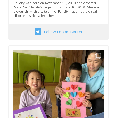
Felicity was born on November 11, 2010 and entered
New Day Charity’s project on January 10, 2019. She is a
clever girl with a cute smile. Felicity has a neurological
disorder, which affects her...
Follow Us On Twitter