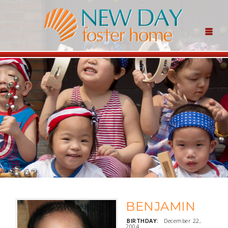
BENJAMIN
BIRTHDAY:
December 22,
2004