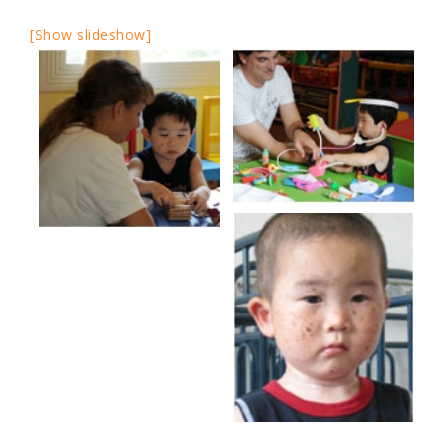
[Show slideshow]