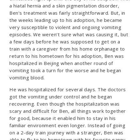
a hiatal hernia and a skin pigmentation disorder,
Ben’s treatment was fairly straightforward. But, in
the weeks leading up to his adoption, he became
very susceptible to violent and ongoing vomiting
episodes. We weren’t sure what was causing it, but
a few days before he was supposed to get on a
train with a caregiver from his home orphanage to
return to his hometown for his adoption, Ben was
hospitalized in Beijing when another round of
vomiting took a turn for the worse and he began
vomiting blood.
He was hospitalized for several days. The doctors
got the vomiting under control and he began
recovering. Even though the hospitalization was
scary and difficult for Ben, all things work together
for good, because it enabled him to stay in his
familiar environment even longer. Instead of going
on a 2-day train journey with a stranger, Ben was
able to fly to his hometown with his favorite nanny.