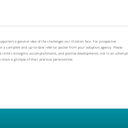
pporters a general idea of the challenges our children face. For prospective
 for a complete and up-to-date referral packet from your adoption agency. Please
 child's strengths, accomplishments, and positive developments, not in an attempt
o share a glimpse of their precious personalities.