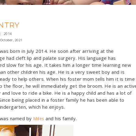
NTRY
:
2014
October, 2021
was born in July 2014. He soon after arriving at the
e had cleft lip and palate surgery. His language has
d slow for his age. It takes him a longer time learning new
han other children his age. He is a very sweet boy and is
eady to help others. When his foster mom tells him it is time
 the floor, he will immediately get the broom. He is an activ
y and love to ride a bike. He is a happy child and has a lot of
 Since being placed in a foster family he has been able to
indergarten, which he enjoys.
 was named by
and his family.
Miles