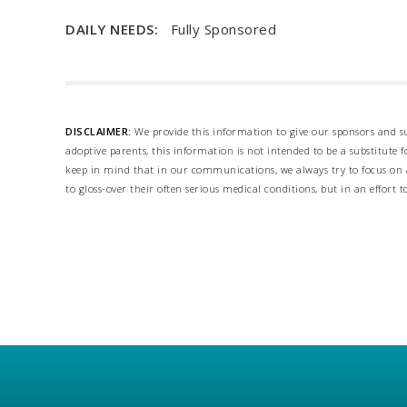
DAILY NEEDS:
Fully Sponsored
DISCLAIMER:
We provide this information to give our sponsors and su
adoptive parents, this information is not intended to be a substitute
keep in mind that in our communications, we always try to focus on a
to gloss-over their often serious medical conditions, but in an effort t