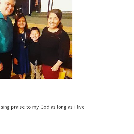
l sing praise to my God as long as I live.