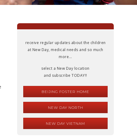
receive regular updates about the children
at New Day, medical needs and so much
more...
select a New Day location
and subscribe TODAY!!
e
BEIJING FOSTER HOME
NEW DAY NORTH
NEW DAY VIETNAM