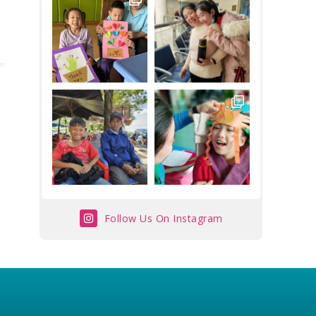
Follow Us On Instagram