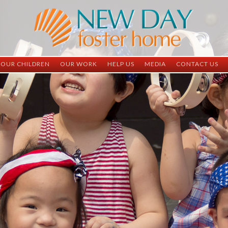
OUR CHILDREN
OUR WORK
HELP US
MEDIA
CONTACT US
ND China
ND China
Child Sponsorship
Newsletter
Contact Inform
ND Vietnam
ND Vietnam
Medical Sponsorship
Scrapbooks
Adoption Infor
Graduates
Completed Projects
Student Sponsorship
Social Media
Adopted
Surgeries Needed
Supply Needs
One-Time Donations
Spread The Word
Where Your Money Goes