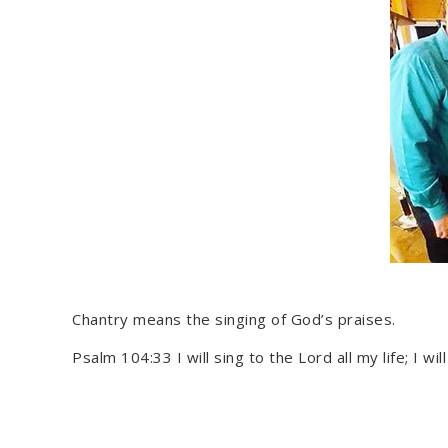
Chantry means the singing of God’s praises.
Psalm 104:33 I will sing to the Lord all my life; I wil