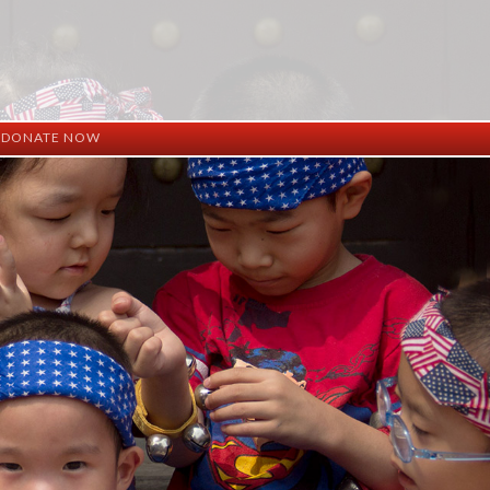
DONATE NOW
ation
mation