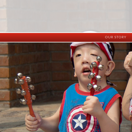
OUR STORY
History
Vision
Facilities
Staff