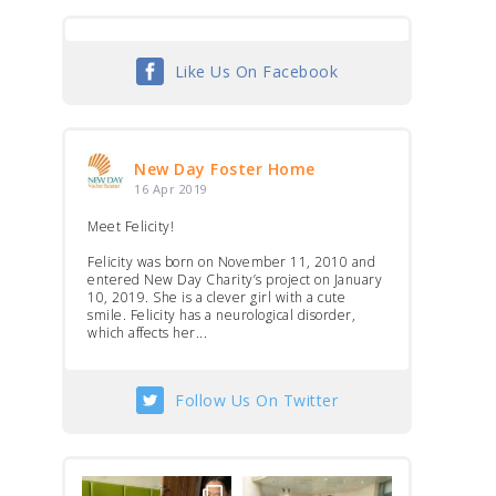
Like Us On Facebook
New Day Foster Home
16 Apr 2019
Meet Felicity!
Felicity was born on November 11, 2010 and
entered New Day Charity’s project on January
10, 2019. She is a clever girl with a cute
smile. Felicity has a neurological disorder,
which affects her...
Follow Us On Twitter