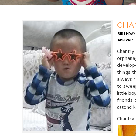
CHA
BIRTHDAY
ARRIVAL:
Chantry 
orphanag
develope
things t
always r
to sweep
little bo
friends.
attend k
Chantry