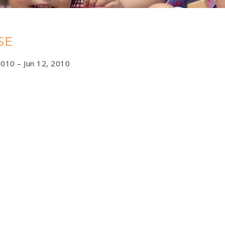
SE
2010 – Jun 12, 2010