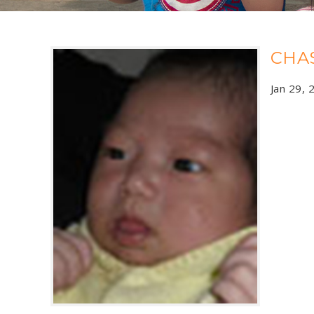
CHA
Jan 29, 