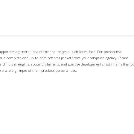
pporters a general idea of the challenges our children face. For prospective
 for a complete and up-to-date referral packet from your adoption agency. Please
 child's strengths, accomplishments, and positive developments, not in an attempt
o share a glimpse of their precious personalities.