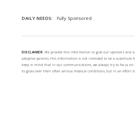
DAILY NEEDS:
Fully Sponsored
DISCLAIMER:
We provide this information to give our sponsors and su
adoptive parents, this information is not intended to be a substitute
keep in mind that in our communications, we always try to focus on a
to gloss-over their often serious medical conditions, but in an effort t