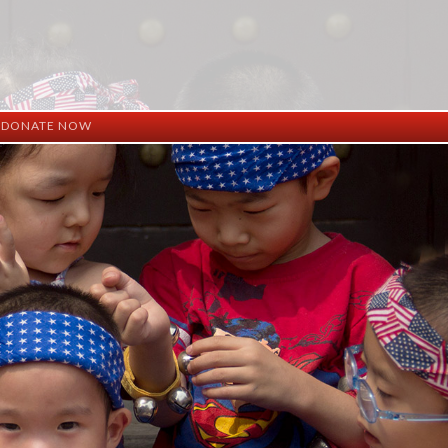
DONATE NOW
ation
mation