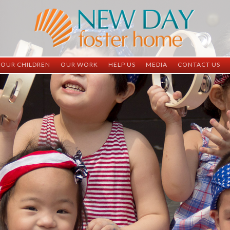
OUR CHILDREN
OUR WORK
HELP US
MEDIA
CONTACT US
ND China
ND China
Child Sponsorship
Newsletter
Contact Inform
ND Vietnam
ND Vietnam
Medical Sponsorship
Scrapbooks
Adoption Infor
Graduates
Completed Projects
Student Sponsorship
Social Media
Adopted
Surgeries Needed
Supply Needs
One-Time Donations
Spread The Word
Where Your Money Goes