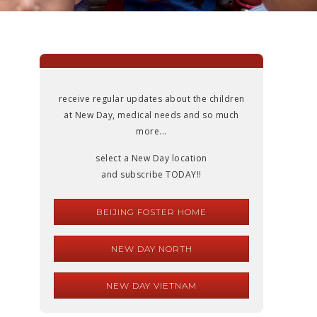
receive regular updates about the children
at New Day, medical needs and so much
more...
select a New Day location
and subscribe TODAY!!
BEIJING FOSTER HOME
NEW DAY NORTH
NEW DAY VIETNAM