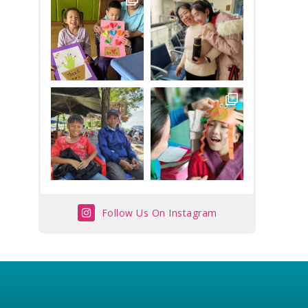
Follow Us On Instagram