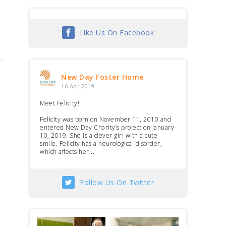
Like Us On Facebook
New Day Foster Home
16 Apr 2019
Meet Felicity!
Felicity was born on November 11, 2010 and
entered New Day Charity’s project on January
10, 2019. She is a clever girl with a cute
smile. Felicity has a neurological disorder,
which affects her...
Follow Us On Twitter