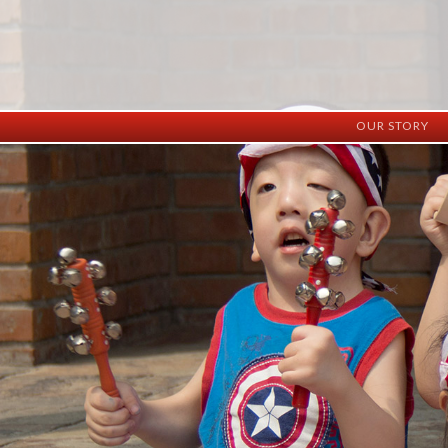
OUR STORY
History
Vision
Facilities
Staff