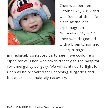
Chen was born on
October 21, 2017 and
was found at the safe
place at the local
orphanage on
November 21, 2017.
Chen was diagnosed
with a brain tumor and
his orphanage
immediately contacted us to see if we could help.
Upon arrival Chen was taken directly to the hospital
for emergency surgery. We will continue to fight for
Chen as he prepares for upcoming surgeries and
hope for his completely recovery.
DAILY NEEDS:
Fully Sponsored