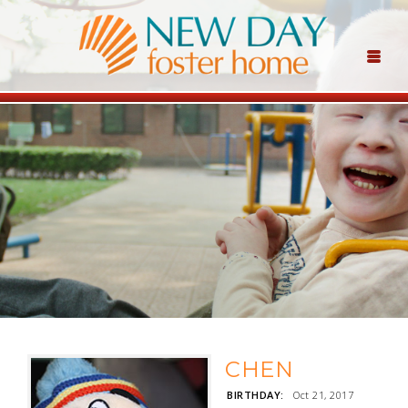
CHEN
BIRTHDAY:
Oct 21, 2017