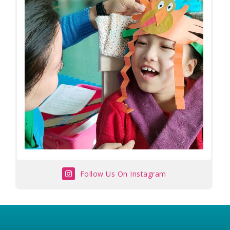
Follow Us On Instagram