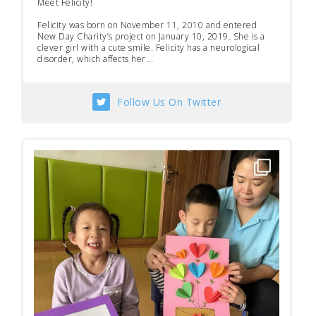
Meet Felicity!
Felicity was born on November 11, 2010 and entered
New Day Charity’s project on January 10, 2019. She is a
clever girl with a cute smile. Felicity has a neurological
disorder, which affects her...
Follow Us On Twitter