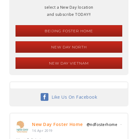
select a New Day location
and subscribe TODAY!!
BEIJING FOSTER HOME
NEW DAY NORTH
NEW DAY VIETNAM
Like Us On Facebook
New Day Foster Home
@ndfosterhome
·
16 Apr 2019