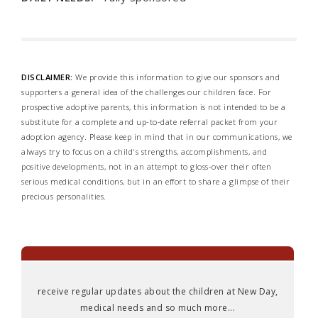
DISCLAIMER:
We provide this information to give our sponsors and
supporters a general idea of the challenges our children face. For
prospective adoptive parents, this information is not intended to be a
substitute for a complete and up-to-date referral packet from your
adoption agency. Please keep in mind that in our communications, we
always try to focus on a child's strengths, accomplishments, and
positive developments, not in an attempt to gloss-over their often
serious medical conditions, but in an effort to share a glimpse of their
precious personalities.
receive regular updates about the children at New Day,
medical needs and so much more...