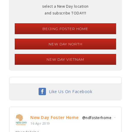
select a New Day location
and subscribe TODAY!!
BEIJING FOSTER HOME
NEW DAY NORTH
NEW DAY VIETNAM
Like Us On Facebook
New Day Foster Home
@ndfosterhome
·
16 Apr 2019