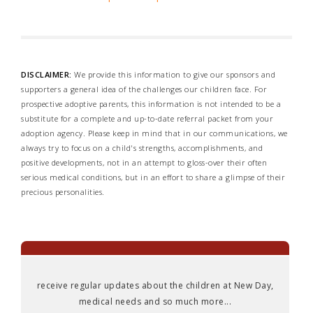
DISCLAIMER:
We provide this information to give our sponsors and
supporters a general idea of the challenges our children face. For
prospective adoptive parents, this information is not intended to be a
substitute for a complete and up-to-date referral packet from your
adoption agency. Please keep in mind that in our communications, we
always try to focus on a child's strengths, accomplishments, and
positive developments, not in an attempt to gloss-over their often
serious medical conditions, but in an effort to share a glimpse of their
precious personalities.
receive regular updates about the children at New Day,
medical needs and so much more...