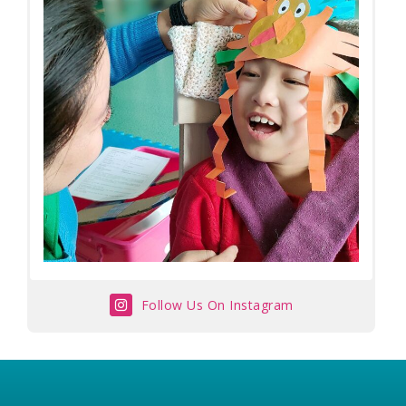
Follow Us On Instagram