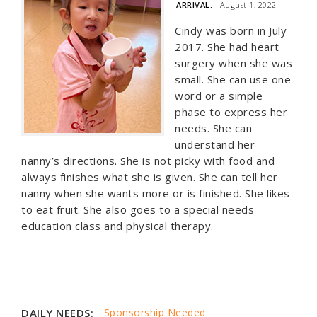
ARRIVAL:
August 1, 2022
Cindy was born in July
2017. She had heart
surgery when she was
small. She can use one
word or a simple
phase to express her
needs. She can
understand her
nanny’s directions. She is not picky with food and
always finishes what she is given. She can tell her
nanny when she wants more or is finished. She likes
to eat fruit. She also goes to a special needs
education class and physical therapy.
DAILY NEEDS:
Sponsorship Needed