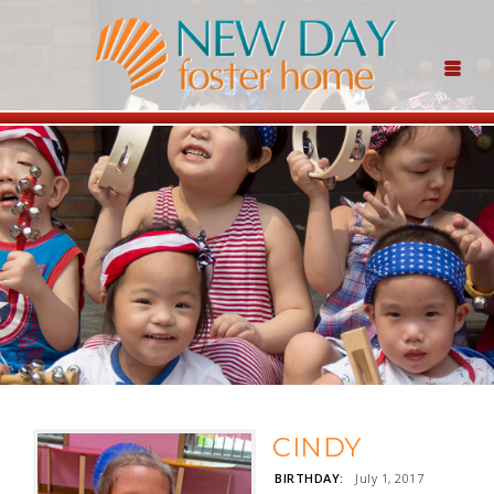
CINDY
BIRTHDAY:
July 1, 2017