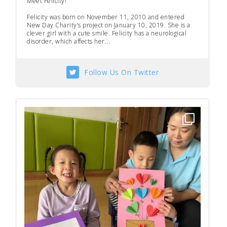
Meet Felicity!
Felicity was born on November 11, 2010 and entered
New Day Charity’s project on January 10, 2019. She is a
clever girl with a cute smile. Felicity has a neurological
disorder, which affects her...
Follow Us On Twitter