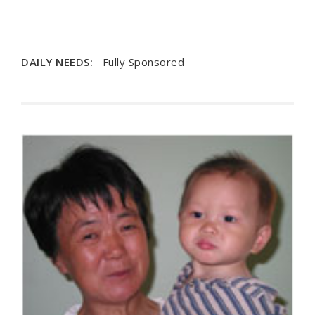
DAILY NEEDS:
Fully Sponsored