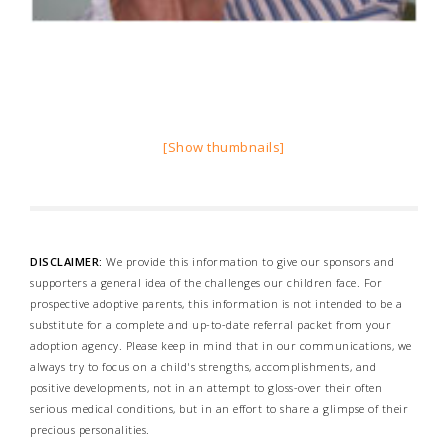
[Show thumbnails]
DISCLAIMER:
We provide this information to give our sponsors and
supporters a general idea of the challenges our children face. For
prospective adoptive parents, this information is not intended to be a
substitute for a complete and up-to-date referral packet from your
adoption agency. Please keep in mind that in our communications, we
always try to focus on a child's strengths, accomplishments, and
positive developments, not in an attempt to gloss-over their often
serious medical conditions, but in an effort to share a glimpse of their
precious personalities.