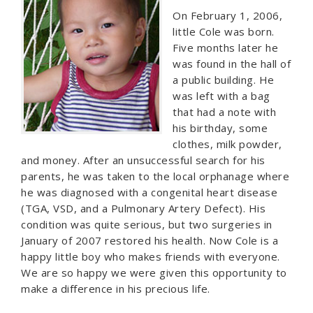
On February 1, 2006,
little Cole was born.
Five months later he
was found in the hall of
a public building. He
was left with a bag
that had a note with
his birthday, some
clothes, milk powder,
and money. After an unsuccessful search for his
parents, he was taken to the local orphanage where
he was diagnosed with a congenital heart disease
(TGA, VSD, and a Pulmonary Artery Defect). His
condition was quite serious, but two surgeries in
January of 2007 restored his health. Now Cole is a
happy little boy who makes friends with everyone.
We are so happy we were given this opportunity to
make a difference in his precious life.