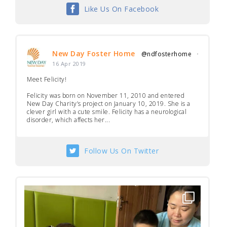
Like Us On Facebook
New Day Foster Home
@ndfosterhome
·
16 Apr 2019
Meet Felicity!
Felicity was born on November 11, 2010 and entered
New Day Charity’s project on January 10, 2019. She is a
clever girl with a cute smile. Felicity has a neurological
disorder, which affects her...
Follow Us On Twitter