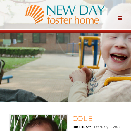
COLE
BIRTHDAY:
February 1, 2006