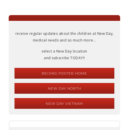
receive regular updates about the children at New Day,
medical needs and so much more...
select a New Day location
and subscribe TODAY!!
BEIJING FOSTER HOME
NEW DAY NORTH
NEW DAY VIETNAM