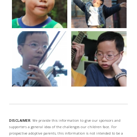
DISCLAIMER:
We provide this information to give our sponsors and
supporters a general idea of the challenges our children face. For
prospective adoptive parents, this information is not intended to be a