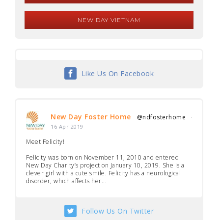
NEW DAY VIETNAM
Like Us On Facebook
New Day Foster Home
@ndfosterhome
·
16 Apr 2019
Meet Felicity!
Felicity was born on November 11, 2010 and entered
New Day Charity’s project on January 10, 2019. She is a
clever girl with a cute smile. Felicity has a neurological
disorder, which affects her...
Follow Us On Twitter