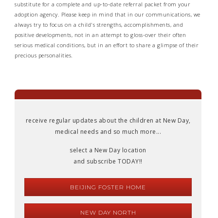
substitute for a complete and up-to-date referral packet from your
adoption agency. Please keep in mind that in our communications, we
always try to focus on a child's strengths, accomplishments, and
positive developments, not in an attempt to gloss-over their often
serious medical conditions, but in an effort to share a glimpse of their
precious personalities.
receive regular updates about the children at New Day,
medical needs and so much more...
select a New Day location
and subscribe TODAY!!
BEIJING FOSTER HOME
NEW DAY NORTH