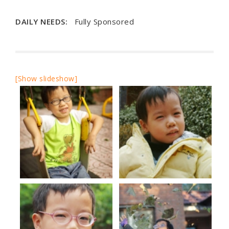
DAILY NEEDS:
Fully Sponsored
[Show slideshow]