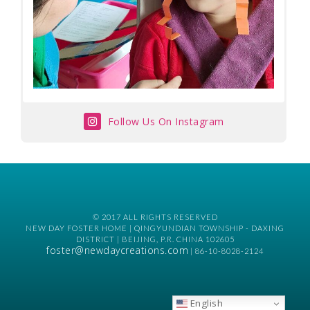
Follow Us On Instagram
© 2017 ALL RIGHTS RESERVED
NEW DAY FOSTER HOME | QINGYUNDIAN TOWNSHIP - DAXING
DISTRICT | BEIJING, P.R. CHINA 102605
foster@newdaycreations.com
| 86-10-8028-2124
English