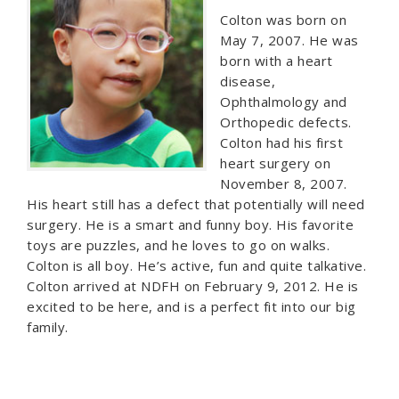
Colton was born on
May 7, 2007. He was
born with a heart
disease,
Ophthalmology and
Orthopedic defects.
Colton had his first
heart surgery on
November 8, 2007.
His heart still has a defect that potentially will need
surgery. He is a smart and funny boy. His favorite
toys are puzzles, and he loves to go on walks.
Colton is all boy. He’s active, fun and quite talkative.
Colton arrived at NDFH on February 9, 2012. He is
excited to be here, and is a perfect fit into our big
family.