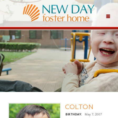
COLTON
BIRTHDAY:
May 7, 2007