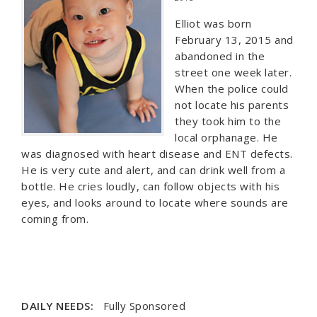
Elliot was born
February 13, 2015 and
abandoned in the
street one week later.
When the police could
not locate his parents
they took him to the
local orphanage. He
was diagnosed with heart disease and ENT defects.
He is very cute and alert, and can drink well from a
bottle. He cries loudly, can follow objects with his
eyes, and looks around to locate where sounds are
coming from.
DAILY NEEDS:
Fully Sponsored