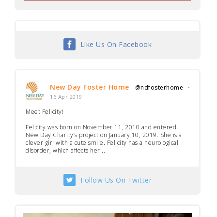
Like Us On Facebook
New Day Foster Home
@ndfosterhome
·
16 Apr 2019
Meet Felicity!
Felicity was born on November 11, 2010 and entered
New Day Charity’s project on January 10, 2019. She is a
clever girl with a cute smile. Felicity has a neurological
disorder, which affects her...
Follow Us On Twitter