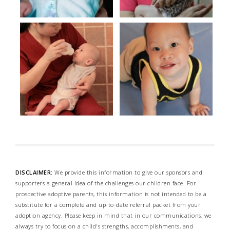
DISCLAIMER:
We provide this information to give our sponsors and
supporters a general idea of the challenges our children face. For
prospective adoptive parents, this information is not intended to be a
substitute for a complete and up-to-date referral packet from your
adoption agency. Please keep in mind that in our communications, we
always try to focus on a child's strengths, accomplishments, and