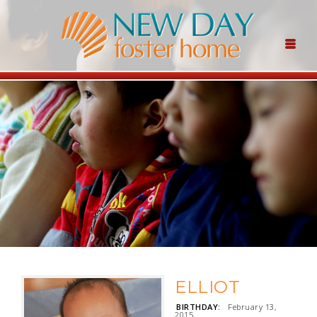
ELLIOT
BIRTHDAY:
February 13,
2015