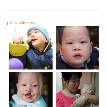
[Show slideshow]