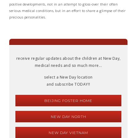
positive developments, not in an attempt to gloss-over their often
serious medical conditions, but in an effort to share a glimpse of their
precious personalities.
receive regular updates about the children at New Day,
medical needs and so much more...
select a New Day location
and subscribe TODAY!!
BEIJING FOSTER HOME
NEW DAY NORTH
NEW DAY VIETNAM