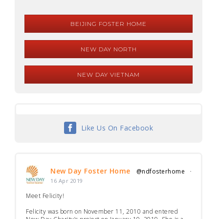
BEIJING FOSTER HOME
NEW DAY NORTH
NEW DAY VIETNAM
Like Us On Facebook
New Day Foster Home
@ndfosterhome
·
16 Apr 2019
Meet Felicity!
Felicity was born on November 11, 2010 and entered