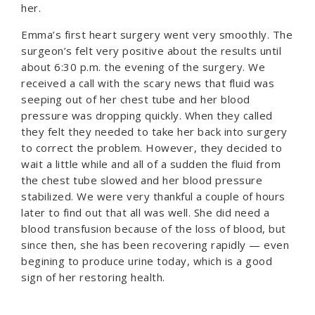
her.
Emma’s first heart surgery went very smoothly. The
surgeon’s felt very positive about the results until
about 6:30 p.m. the evening of the surgery. We
received a call with the scary news that fluid was
seeping out of her chest tube and her blood
pressure was dropping quickly. When they called
they felt they needed to take her back into surgery
to correct the problem. However, they decided to
wait a little while and all of a sudden the fluid from
the chest tube slowed and her blood pressure
stabilized. We were very thankful a couple of hours
later to find out that all was well. She did need a
blood transfusion because of the loss of blood, but
since then, she has been recovering rapidly — even
begining to produce urine today, which is a good
sign of her restoring health.