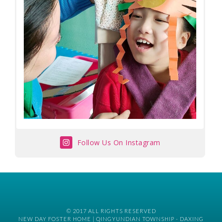
Follow Us On Instagram
© 2017 ALL RIGHTS RESERVED
NEW DAY FOSTER HOME | QINGYUNDIAN TOWNSHIP - DAXING