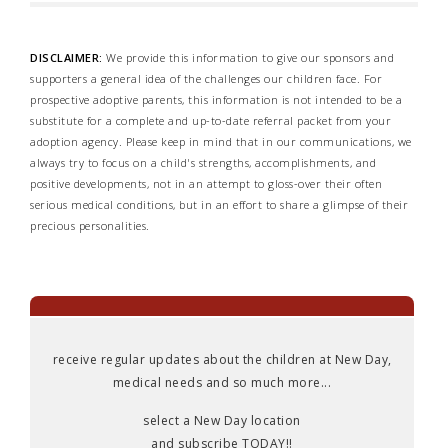
DISCLAIMER:
We provide this information to give our sponsors and
supporters a general idea of the challenges our children face. For
prospective adoptive parents, this information is not intended to be a
substitute for a complete and up-to-date referral packet from your
adoption agency. Please keep in mind that in our communications, we
always try to focus on a child's strengths, accomplishments, and
positive developments, not in an attempt to gloss-over their often
serious medical conditions, but in an effort to share a glimpse of their
precious personalities.
receive regular updates about the children at New Day,
medical needs and so much more...
select a New Day location
and subscribe TODAY!!