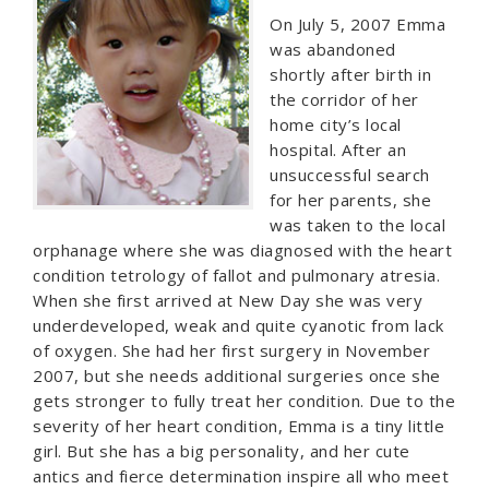
On July 5, 2007 Emma
was abandoned
shortly after birth in
the corridor of her
home city’s local
hospital. After an
unsuccessful search
for her parents, she
was taken to the local
orphanage where she was diagnosed with the heart
condition tetrology of fallot and pulmonary atresia.
When she first arrived at New Day she was very
underdeveloped, weak and quite cyanotic from lack
of oxygen. She had her first surgery in November
2007, but she needs additional surgeries once she
gets stronger to fully treat her condition. Due to the
severity of her heart condition, Emma is a tiny little
girl. But she has a big personality, and her cute
antics and fierce determination inspire all who meet