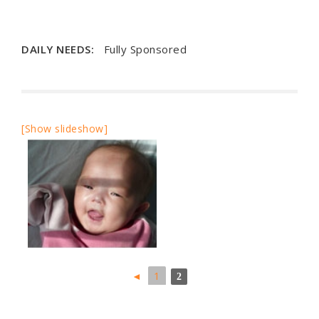
DAILY NEEDS:
Fully Sponsored
[Show slideshow]
◄
1
2