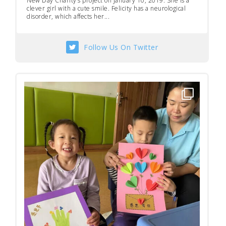
New Day Charity’s project on January 10, 2019. She is a
clever girl with a cute smile. Felicity has a neurological
disorder, which affects her...
Follow Us On Twitter