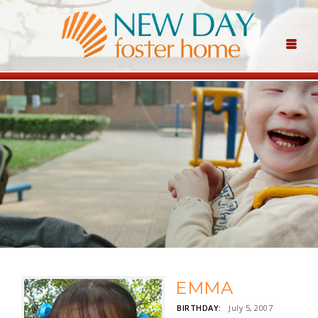
EMMA
BIRTHDAY:
July 5, 2007