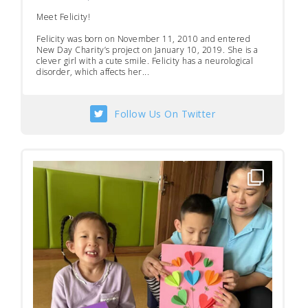
Meet Felicity!
Felicity was born on November 11, 2010 and entered
New Day Charity’s project on January 10, 2019. She is a
clever girl with a cute smile. Felicity has a neurological
disorder, which affects her...
Follow Us On Twitter