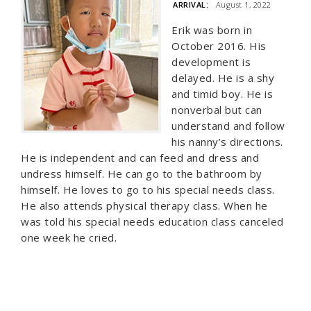
ARRIVAL:
August 1, 2022
Erik was born in
October 2016. His
development is
delayed. He is a shy
and timid boy. He is
nonverbal but can
understand and follow
his nanny’s directions.
He is independent and can feed and dress and
undress himself. He can go to the bathroom by
himself. He loves to go to his special needs class.
He also attends physical therapy class. When he
was told his special needs education class canceled
one week he cried.