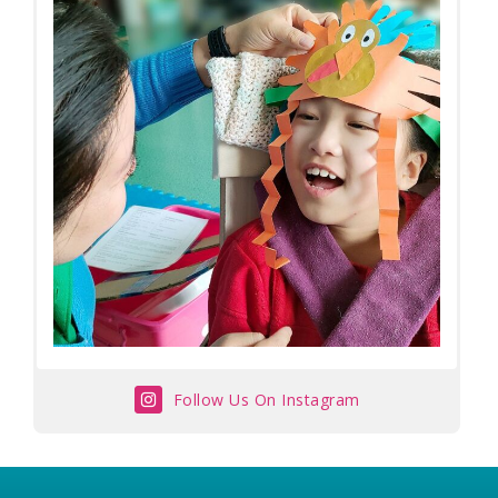
Follow Us On Instagram