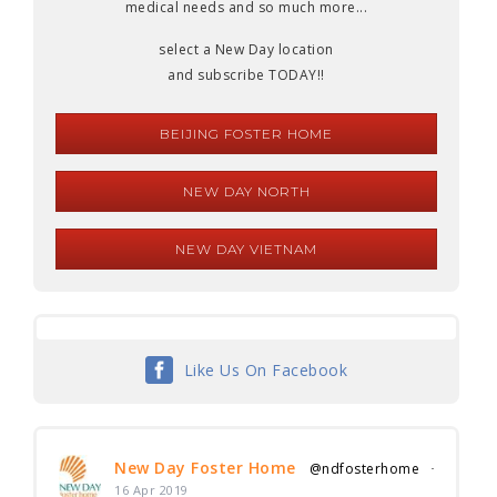
medical needs and so much more...
select a New Day location
and subscribe TODAY!!
BEIJING FOSTER HOME
NEW DAY NORTH
NEW DAY VIETNAM
Like Us On Facebook
New Day Foster Home
@ndfosterhome
·
16 Apr 2019