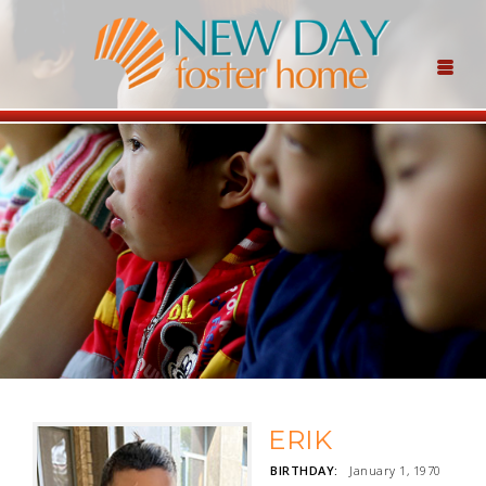
ERIK
BIRTHDAY:
January 1, 1970