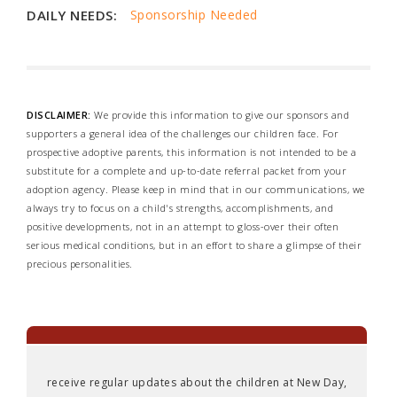
DAILY NEEDS:
Sponsorship Needed
DISCLAIMER:
We provide this information to give our sponsors and
supporters a general idea of the challenges our children face. For
prospective adoptive parents, this information is not intended to be a
substitute for a complete and up-to-date referral packet from your
adoption agency. Please keep in mind that in our communications, we
always try to focus on a child's strengths, accomplishments, and
positive developments, not in an attempt to gloss-over their often
serious medical conditions, but in an effort to share a glimpse of their
precious personalities.
receive regular updates about the children at New Day,