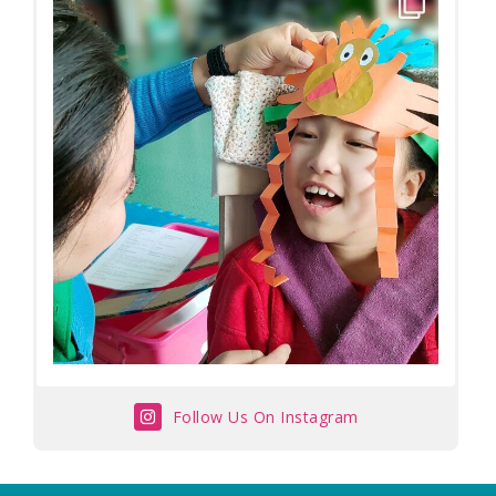
Follow Us On Instagram