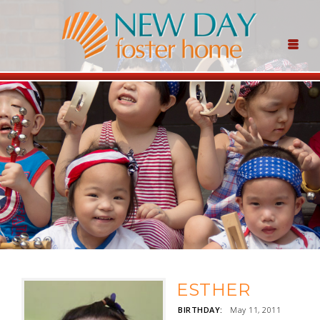
ESTHER
BIRTHDAY:
May 11, 2011