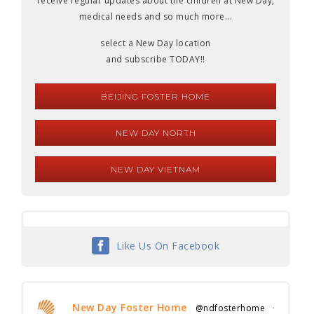
receive regular updates about the children at New Day,
medical needs and so much more...
select a New Day location
and subscribe TODAY!!
BEIJING FOSTER HOME
NEW DAY NORTH
NEW DAY VIETNAM
Like Us On Facebook
New Day Foster Home
@ndfosterhome
·