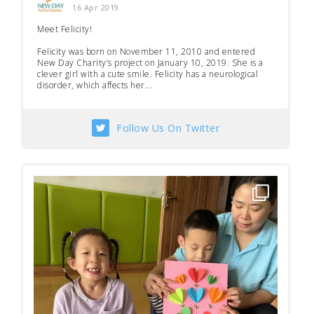
16 Apr 2019
Meet Felicity!
Felicity was born on November 11, 2010 and entered
New Day Charity’s project on January 10, 2019. She is a
clever girl with a cute smile. Felicity has a neurological
disorder, which affects her...
Follow Us On Twitter