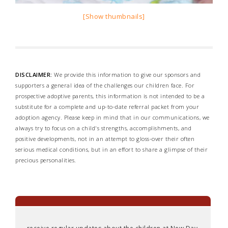
[Show thumbnails]
DISCLAIMER:
We provide this information to give our sponsors and
supporters a general idea of the challenges our children face. For
prospective adoptive parents, this information is not intended to be a
substitute for a complete and up-to-date referral packet from your
adoption agency. Please keep in mind that in our communications, we
always try to focus on a child's strengths, accomplishments, and
positive developments, not in an attempt to gloss-over their often
serious medical conditions, but in an effort to share a glimpse of their
precious personalities.