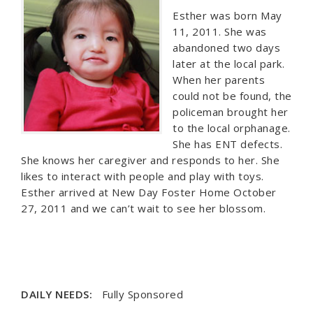
Esther was born May
11, 2011. She was
abandoned two days
later at the local park.
When her parents
could not be found, the
policeman brought her
to the local orphanage.
She has ENT defects.
She knows her caregiver and responds to her. She
likes to interact with people and play with toys.
Esther arrived at New Day Foster Home October
27, 2011 and we can’t wait to see her blossom.
DAILY NEEDS:
Fully Sponsored