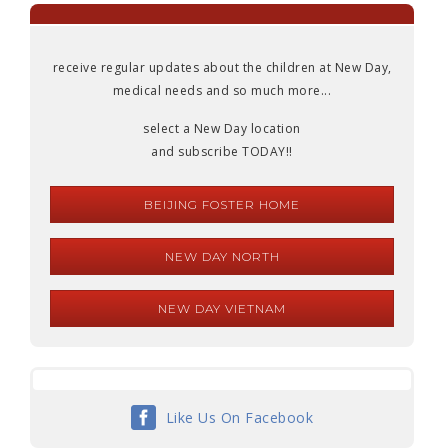
receive regular updates about the children at New Day,
medical needs and so much more...
select a New Day location
and subscribe TODAY!!
BEIJING FOSTER HOME
NEW DAY NORTH
NEW DAY VIETNAM
Like Us On Facebook