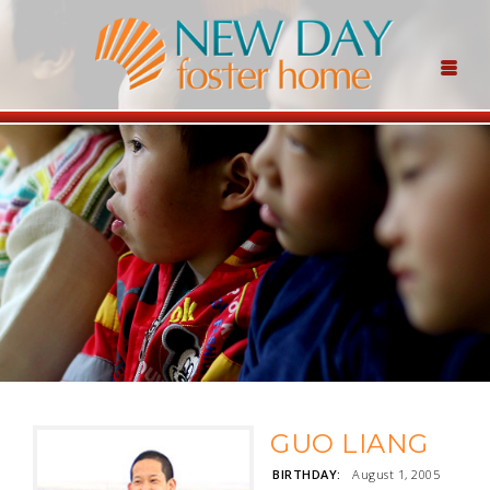
GUO LIANG
BIRTHDAY:
August 1, 2005