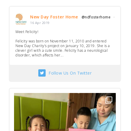
New Day Foster Home
@ndfosterhome
·
16 Apr 2019
Meet Felicity!
Felicity was born on November 11, 2010 and entered
New Day Charity’s project on January 10, 2019. She is a
clever girl with a cute smile. Felicity has a neurological
disorder, which affects her...
Follow Us On Twitter