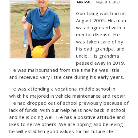
ARRIVAL:
August 1, 2022
Guo Liang was born in
August 2005. His mom
was diagnosed with a
mental disease. He
was taken care of by
his dad, grandpa, and
uncle. His grandma
passed away in 2019.
He was malnourished from the time he was little
and received very little care during his early years.
He was attending a vocational middle school in
which he majored in vehicle maintenance and repair.
He had dropped out of school previously because of
lack of funds. With our help he is now back in school,
and he is doing well. He has a positive attitude and
likes to serve others. We are hoping and believing
he will establish good values for his future life.