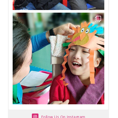
Follow Us On Instagram