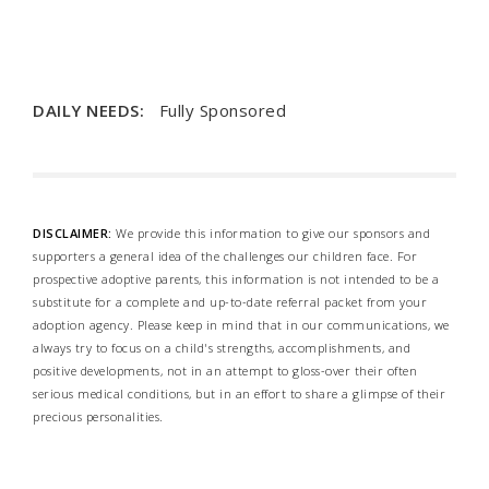
DAILY NEEDS:
Fully Sponsored
DISCLAIMER:
We provide this information to give our sponsors and
supporters a general idea of the challenges our children face. For
prospective adoptive parents, this information is not intended to be a
substitute for a complete and up-to-date referral packet from your
adoption agency. Please keep in mind that in our communications, we
always try to focus on a child's strengths, accomplishments, and
positive developments, not in an attempt to gloss-over their often
serious medical conditions, but in an effort to share a glimpse of their
precious personalities.