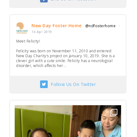
New Day Foster Home
@ndfosterhome
·
16 Apr 2019
Meet Felicity!
Felicity was born on November 11, 2010 and entered
New Day Charity’s project on January 10, 2019. She is a
clever girl with a cute smile. Felicity has a neurological
disorder, which affects her...
Follow Us On Twitter