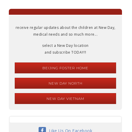
receive regular updates about the children at New Day,
medical needs and so much more...
select a New Day location
and subscribe TODAY!!
BEIJING FOSTER HOME
NEW DAY NORTH
NEW DAY VIETNAM
Like Us On Facebook