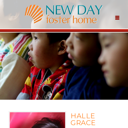
HALLE
GRACE