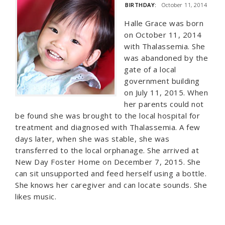
BIRTHDAY:
October 11, 2014
Halle Grace was born
on October 11, 2014
with Thalassemia. She
was abandoned by the
gate of a local
government building
on July 11, 2015. When
her parents could not
be found she was brought to the local hospital for
treatment and diagnosed with Thalassemia. A few
days later, when she was stable, she was
transferred to the local orphanage. She arrived at
New Day Foster Home on December 7, 2015. She
can sit unsupported and feed herself using a bottle.
She knows her caregiver and can locate sounds. She
likes music.