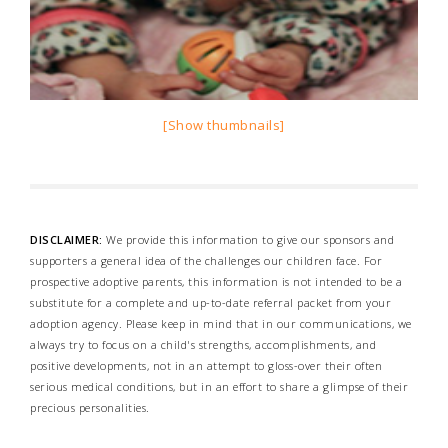
[Show thumbnails]
DISCLAIMER:
We provide this information to give our sponsors and
supporters a general idea of the challenges our children face. For
prospective adoptive parents, this information is not intended to be a
substitute for a complete and up-to-date referral packet from your
adoption agency. Please keep in mind that in our communications, we
always try to focus on a child's strengths, accomplishments, and
positive developments, not in an attempt to gloss-over their often
serious medical conditions, but in an effort to share a glimpse of their
precious personalities.