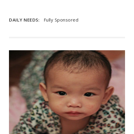
DAILY NEEDS:
Fully Sponsored