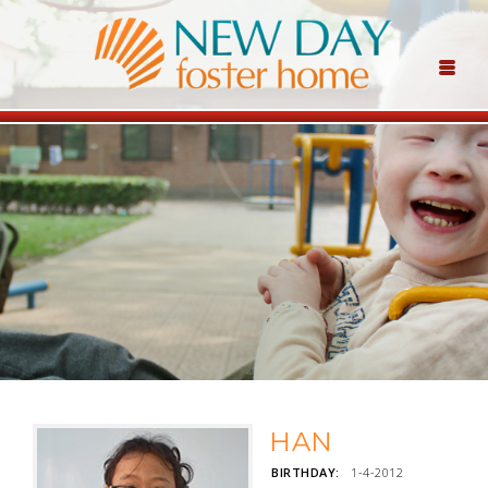
HAN
BIRTHDAY:
1-4-2012