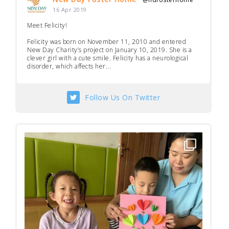
·
16 Apr 2019
Meet Felicity!
Felicity was born on November 11, 2010 and entered
New Day Charity’s project on January 10, 2019. She is a
clever girl with a cute smile. Felicity has a neurological
disorder, which affects her...
Follow Us On Twitter