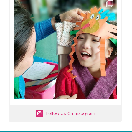
Follow Us On Instagram