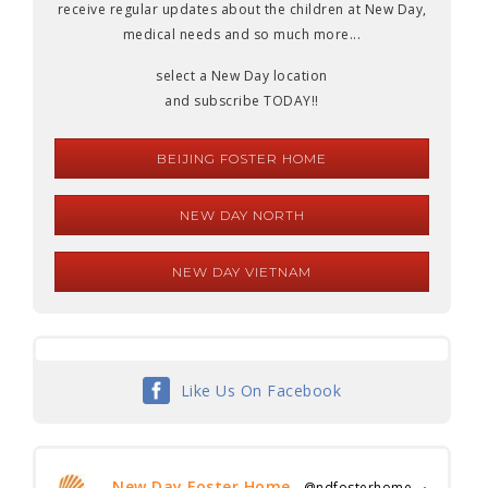
receive regular updates about the children at New Day,
medical needs and so much more...
select a New Day location
and subscribe TODAY!!
BEIJING FOSTER HOME
NEW DAY NORTH
NEW DAY VIETNAM
Like Us On Facebook
New Day Foster Home
@ndfosterhome