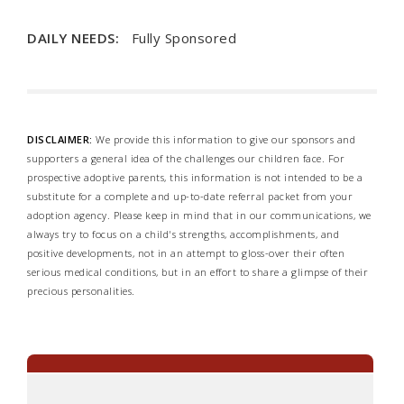
DAILY NEEDS:
Fully Sponsored
DISCLAIMER:
We provide this information to give our sponsors and
supporters a general idea of the challenges our children face. For
prospective adoptive parents, this information is not intended to be a
substitute for a complete and up-to-date referral packet from your
adoption agency. Please keep in mind that in our communications, we
always try to focus on a child's strengths, accomplishments, and
positive developments, not in an attempt to gloss-over their often
serious medical conditions, but in an effort to share a glimpse of their
precious personalities.