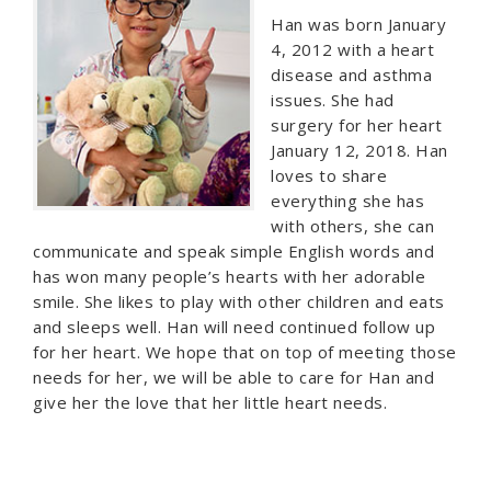
Han was born January
4, 2012 with a heart
disease and asthma
issues. She had
surgery for her heart
January 12, 2018. Han
loves to share
everything she has
with others, she can
communicate and speak simple English words and
has won many people’s hearts with her adorable
smile. She likes to play with other children and eats
and sleeps well. Han will need continued follow up
for her heart. We hope that on top of meeting those
needs for her, we will be able to care for Han and
give her the love that her little heart needs.