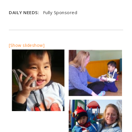
DAILY NEEDS:
Fully Sponsored
[Show slideshow]