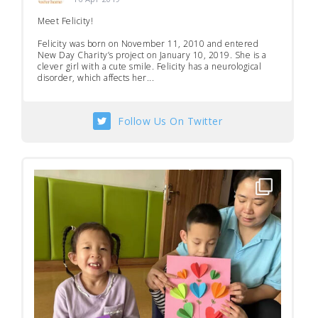
Meet Felicity!
Felicity was born on November 11, 2010 and entered
New Day Charity’s project on January 10, 2019. She is a
clever girl with a cute smile. Felicity has a neurological
disorder, which affects her...
Follow Us On Twitter