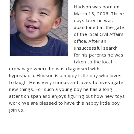
Hudson was born on
March 13, 2006. Three
days later he was
abandoned at the gate
of the local Civil Affairs
office. After an
unsuccessful search
for his parents he was
taken to the local
orphanage where he was diagnosed with
hypospadia. Hudson is a happy little boy who loves
to laugh. He is very curious and loves to investigate
new things. For such a young boy he has a long
attention span and enjoys figuring out how new toys
work. We are blessed to have this happy little boy
join us.