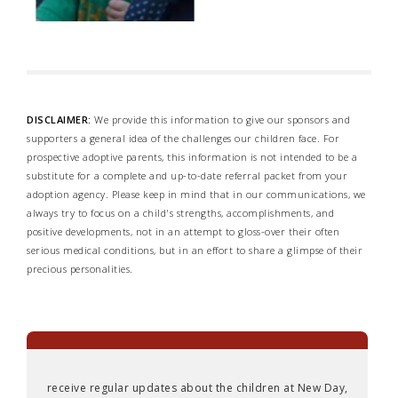
DISCLAIMER:
We provide this information to give our sponsors and
supporters a general idea of the challenges our children face. For
prospective adoptive parents, this information is not intended to be a
substitute for a complete and up-to-date referral packet from your
adoption agency. Please keep in mind that in our communications, we
always try to focus on a child's strengths, accomplishments, and
positive developments, not in an attempt to gloss-over their often
serious medical conditions, but in an effort to share a glimpse of their
precious personalities.
receive regular updates about the children at New Day,