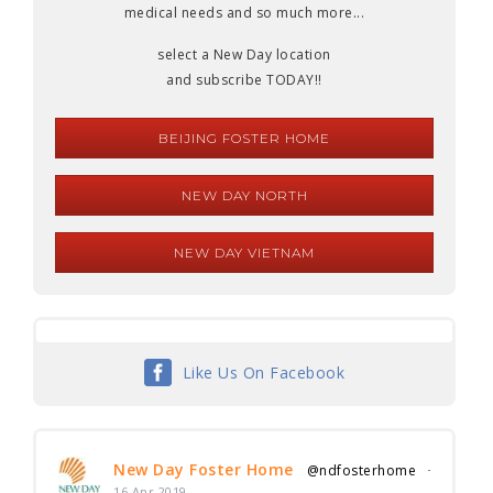
medical needs and so much more...
select a New Day location
and subscribe TODAY!!
BEIJING FOSTER HOME
NEW DAY NORTH
NEW DAY VIETNAM
Like Us On Facebook
New Day Foster Home
@ndfosterhome
·
16 Apr 2019