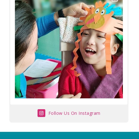
Follow Us On Instagram