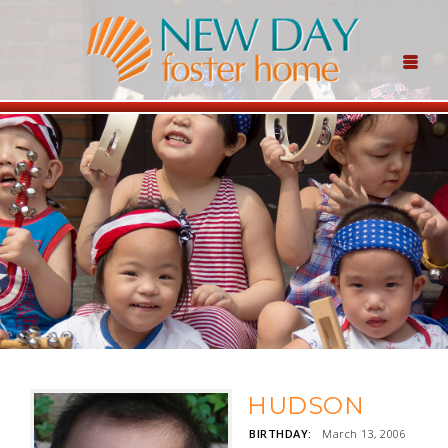
HUDSON
BIRTHDAY:
March 13, 2006