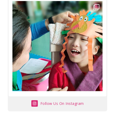
Follow Us On Instagram