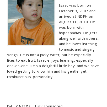
Isaac was born on
October 9, 2007 and
arrived at NDFH on
August 11, 2010. He
was born with
hypospadias. He gets
along well with others,
and he loves listening
to music and singing
songs. He is not a picky eater, but he especially
likes to eat fruit. Isaac enjoys learning, especially
one-on-one. He’s a delightful little boy, and we have
loved getting to know him and his gentle, yet
rambunctious, personality.
DAILY NEEDS:
Fully Sponsored