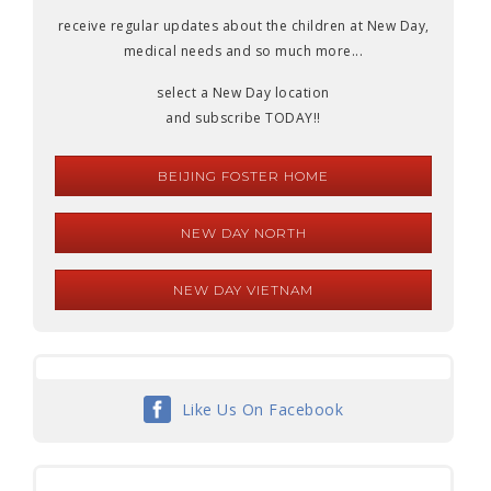
receive regular updates about the children at New Day,
medical needs and so much more...
select a New Day location
and subscribe TODAY!!
BEIJING FOSTER HOME
NEW DAY NORTH
NEW DAY VIETNAM
Like Us On Facebook