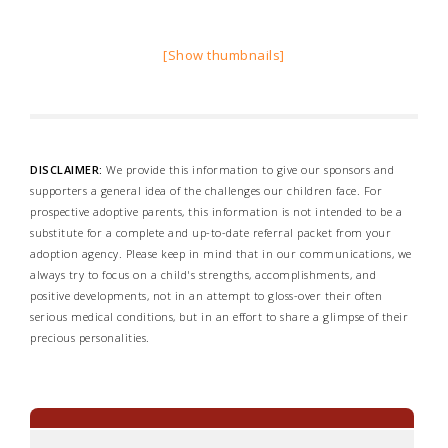
[Show thumbnails]
DISCLAIMER:
We provide this information to give our sponsors and
supporters a general idea of the challenges our children face. For
prospective adoptive parents, this information is not intended to be a
substitute for a complete and up-to-date referral packet from your
adoption agency. Please keep in mind that in our communications, we
always try to focus on a child's strengths, accomplishments, and
positive developments, not in an attempt to gloss-over their often
serious medical conditions, but in an effort to share a glimpse of their
precious personalities.