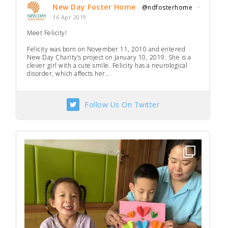
New Day Foster Home
@ndfosterhome
·
16 Apr 2019
Meet Felicity!
Felicity was born on November 11, 2010 and entered
New Day Charity’s project on January 10, 2019. She is a
clever girl with a cute smile. Felicity has a neurological
disorder, which affects her...
Follow Us On Twitter