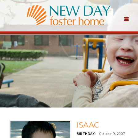
ISAAC
BIRTHDAY:
October 9, 2007