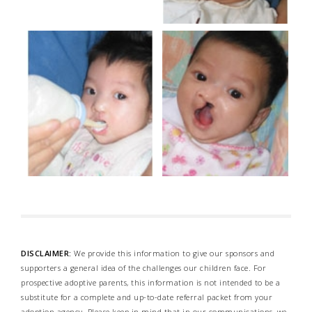
DISCLAIMER:
We provide this information to give our sponsors and
supporters a general idea of the challenges our children face. For
prospective adoptive parents, this information is not intended to be a
substitute for a complete and up-to-date referral packet from your
adoption agency. Please keep in mind that in our communications, we