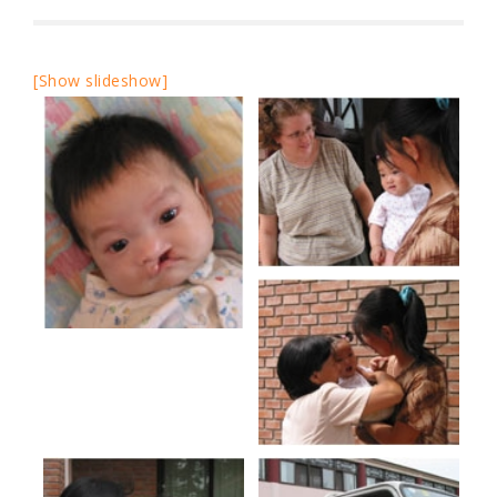
[Show slideshow]