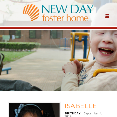
ISABELLE
BIRTHDAY:
September 4,
2004