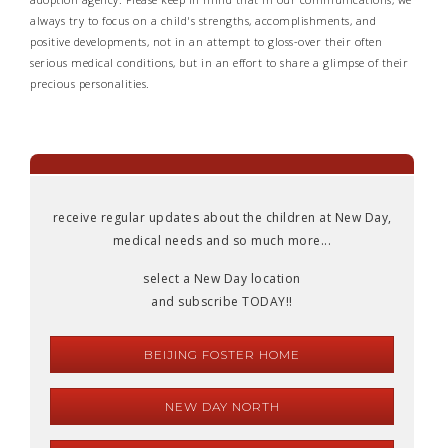
always try to focus on a child's strengths, accomplishments, and
positive developments, not in an attempt to gloss-over their often
serious medical conditions, but in an effort to share a glimpse of their
precious personalities.
receive regular updates about the children at New Day,
medical needs and so much more...
select a New Day location
and subscribe TODAY!!
BEIJING FOSTER HOME
NEW DAY NORTH