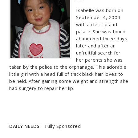
Isabelle was born on
September 4, 2004
with a cleft lip and
palate. She was found
abandoned three days
later and after an
unfruitful search for
her parents she was
taken by the police to the orphanage. This adorable
little girl with a head full of thick black hair loves to
be held. After gaining some weight and strength she
had surgery to repair her lip.
DAILY NEEDS:
Fully Sponsored