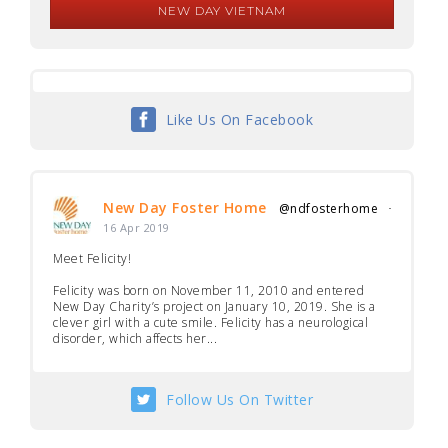
NEW DAY VIETNAM
Like Us On Facebook
New Day Foster Home
@ndfosterhome
·
16 Apr 2019
Meet Felicity!
Felicity was born on November 11, 2010 and entered
New Day Charity’s project on January 10, 2019. She is a
clever girl with a cute smile. Felicity has a neurological
disorder, which affects her...
Follow Us On Twitter