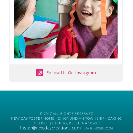
Follow Us On Instagram
© 2017 ALL RIGHTS RESERVED
NEW DAY FOSTER HOME | QINGYUNDIAN TOWNSHIP - DAXING
DISTRICT | BEIJING, P.R. CHINA 102605
foster@newdaycreations.com
| 86-10-8028-2124