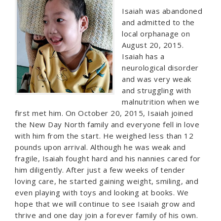
Isaiah was abandoned
and admitted to the
local orphanage on
August 20, 2015.
Isaiah has a
neurological disorder
and was very weak
and struggling with
malnutrition when we
first met him. On October 20, 2015, Isaiah joined
the New Day North family and everyone fell in love
with him from the start. He weighed less than 12
pounds upon arrival. Although he was weak and
fragile, Isaiah fought hard and his nannies cared for
him diligently. After just a few weeks of tender
loving care, he started gaining weight, smiling, and
even playing with toys and looking at books. We
hope that we will continue to see Isaiah grow and
thrive and one day join a forever family of his own.