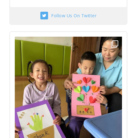
Follow Us On Twitter