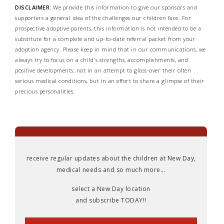
DISCLAIMER:
We provide this information to give our sponsors and
supporters a general idea of the challenges our children face. For
prospective adoptive parents, this information is not intended to be a
substitute for a complete and up-to-date referral packet from your
adoption agency. Please keep in mind that in our communications, we
always try to focus on a child's strengths, accomplishments, and
positive developments, not in an attempt to gloss-over their often
serious medical conditions, but in an effort to share a glimpse of their
precious personalities.
receive regular updates about the children at New Day,
medical needs and so much more...
select a New Day location
and subscribe TODAY!!