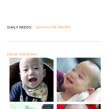
DAILY NEEDS:
Sponsorship Needed
[Show slideshow]