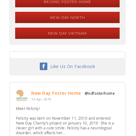
BEIJING FOSTER HOME
NEW DAY NORTH
NEW DAY VIETNAM
Like Us On Facebook
New Day Foster Home
@ndfosterhome
·
16 Apr 2019
Meet Felicity!
Felicity was born on November 11, 2010 and entered
New Day Charity’s project on January 10, 2019. She is a
clever girl with a cute smile. Felicity has a neurological
disorder, which affects her...