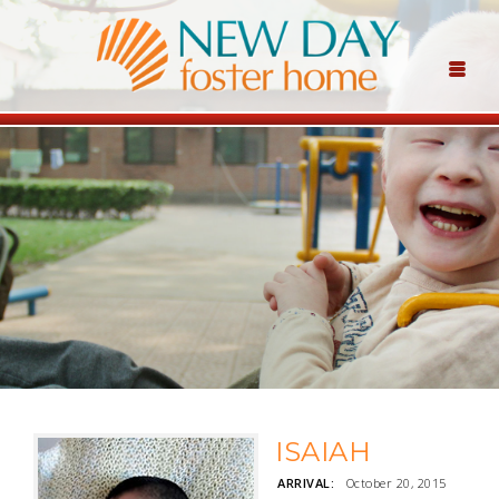
ISAIAH
ARRIVAL:
October 20, 2015