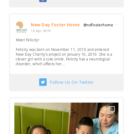
New Day Foster Home
@ndfosterhome
·
16 Apr 2019
Meet Felicity!
Felicity was born on November 11, 2010 and entered
New Day Charity’s project on January 10, 2019. She is a
clever girl with a cute smile. Felicity has a neurological
disorder, which affects her...
Follow Us On Twitter