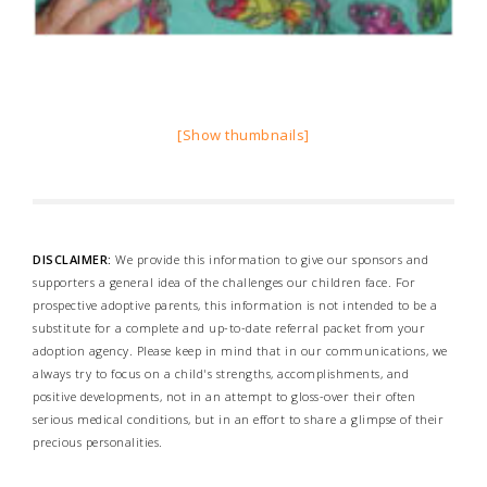
[Show thumbnails]
DISCLAIMER:
We provide this information to give our sponsors and
supporters a general idea of the challenges our children face. For
prospective adoptive parents, this information is not intended to be a
substitute for a complete and up-to-date referral packet from your
adoption agency. Please keep in mind that in our communications, we
always try to focus on a child's strengths, accomplishments, and
positive developments, not in an attempt to gloss-over their often
serious medical conditions, but in an effort to share a glimpse of their
precious personalities.