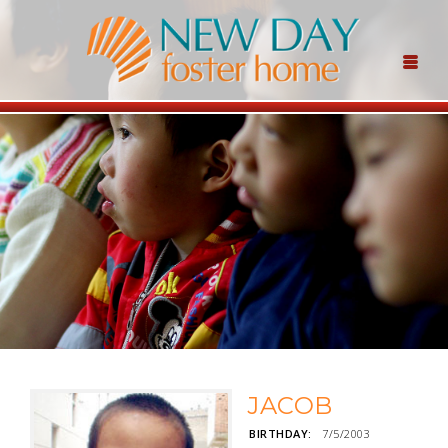
JACOB
BIRTHDAY:
7/5/2003