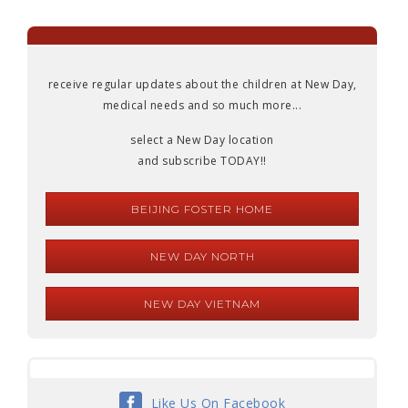
receive regular updates about the children at New Day,
medical needs and so much more...
select a New Day location
and subscribe TODAY!!
BEIJING FOSTER HOME
NEW DAY NORTH
NEW DAY VIETNAM
Like Us On Facebook