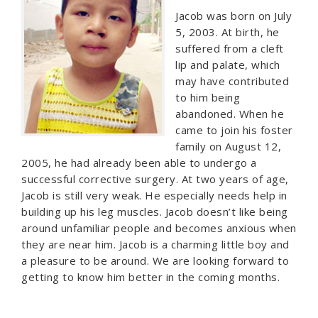
Jacob was born on July
5, 2003. At birth, he
suffered from a cleft
lip and palate, which
may have contributed
to him being
abandoned. When he
came to join his foster
family on August 12,
2005, he had already been able to undergo a
successful corrective surgery. At two years of age,
Jacob is still very weak. He especially needs help in
building up his leg muscles. Jacob doesn’t like being
around unfamiliar people and becomes anxious when
they are near him. Jacob is a charming little boy and
a pleasure to be around. We are looking forward to
getting to know him better in the coming months.