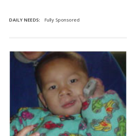
DAILY NEEDS:
Fully Sponsored