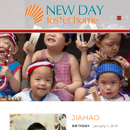
JIAHAO
BIRTHDAY:
January 1, 2010