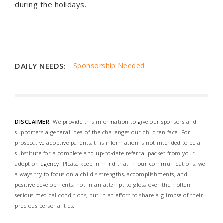
during the holidays.
DAILY NEEDS:
Sponsorship Needed
DISCLAIMER:
We provide this information to give our sponsors and
supporters a general idea of the challenges our children face. For
prospective adoptive parents, this information is not intended to be a
substitute for a complete and up-to-date referral packet from your
adoption agency. Please keep in mind that in our communications, we
always try to focus on a child's strengths, accomplishments, and
positive developments, not in an attempt to gloss-over their often
serious medical conditions, but in an effort to share a glimpse of their
precious personalities.