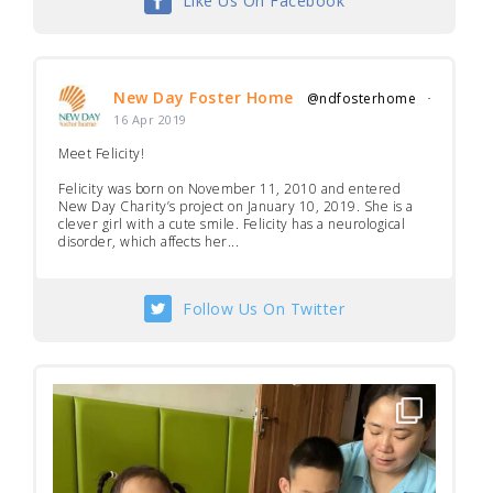
Like Us On Facebook
New Day Foster Home
@ndfosterhome
·
16 Apr 2019
Meet Felicity!
Felicity was born on November 11, 2010 and entered
New Day Charity’s project on January 10, 2019. She is a
clever girl with a cute smile. Felicity has a neurological
disorder, which affects her...
Follow Us On Twitter