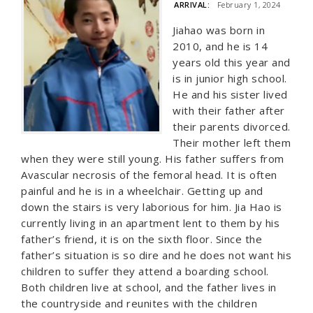
ARRIVAL:
February 1, 2024
Jiahao was born in
2010, and he is 14
years old this year and
is in junior high school.
He and his sister lived
with their father after
their parents divorced.
Their mother left them
when they were still young. His father suffers from
Avascular necrosis of the femoral head. It is often
painful and he is in a wheelchair. Getting up and
down the stairs is very laborious for him. Jia Hao is
currently living in an apartment lent to them by his
father’s friend, it is on the sixth floor. Since the
father’s situation is so dire and he does not want his
children to suffer they attend a boarding school.
Both children live at school, and the father lives in
the countryside and reunites with the children