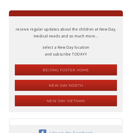
receive regular updates about the children at New Day,
medical needs and so much more...
select a New Day location
and subscribe TODAY!!
BEIJING FOSTER HOME
NEW DAY NORTH
NEW DAY VIETNAM