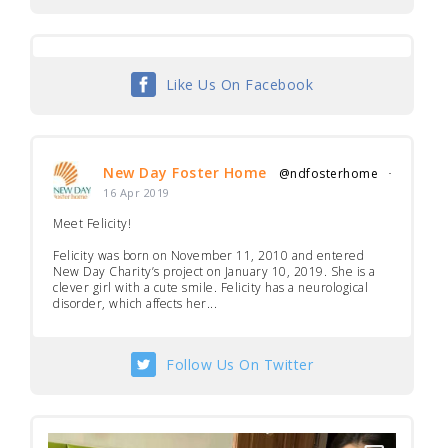
Like Us On Facebook
New Day Foster Home
@ndfosterhome
·
16 Apr 2019
Meet Felicity!
Felicity was born on November 11, 2010 and entered
New Day Charity’s project on January 10, 2019. She is a
clever girl with a cute smile. Felicity has a neurological
disorder, which affects her...
Follow Us On Twitter