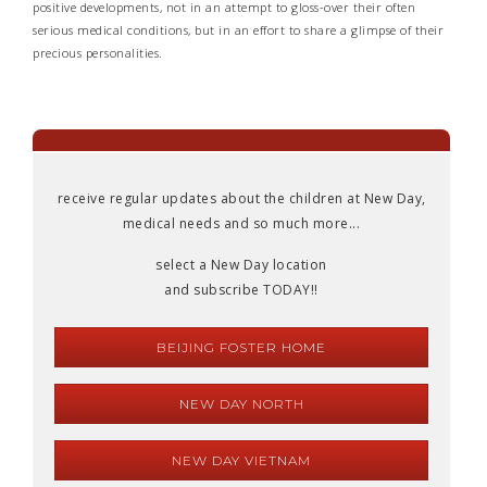
positive developments, not in an attempt to gloss-over their often
serious medical conditions, but in an effort to share a glimpse of their
precious personalities.
receive regular updates about the children at New Day,
medical needs and so much more...
select a New Day location
and subscribe TODAY!!
BEIJING FOSTER HOME
NEW DAY NORTH
NEW DAY VIETNAM