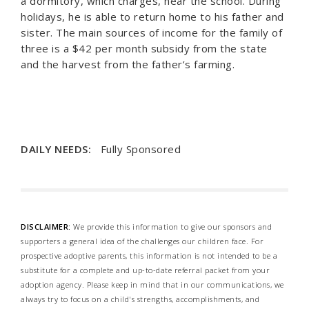
a dormitory, which charges, near the school. During
holidays, he is able to return home to his father and
sister. The main sources of income for the family of
three is a $42 per month subsidy from the state
and the harvest from the father’s farming.
DAILY NEEDS:
Fully Sponsored
DISCLAIMER:
We provide this information to give our sponsors and
supporters a general idea of the challenges our children face. For
prospective adoptive parents, this information is not intended to be a
substitute for a complete and up-to-date referral packet from your
adoption agency. Please keep in mind that in our communications, we
always try to focus on a child's strengths, accomplishments, and