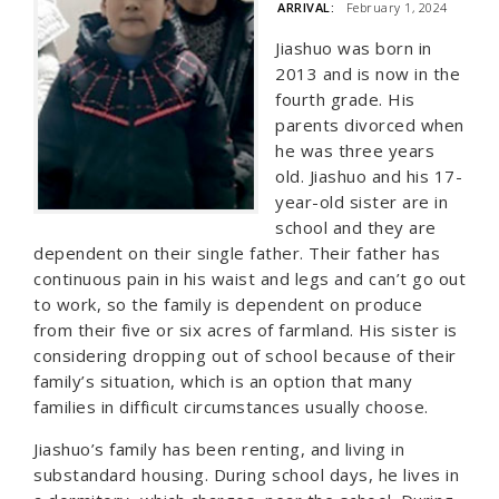
ARRIVAL:
February 1, 2024
Jiashuo was born in
2013 and is now in the
fourth grade. His
parents divorced when
he was three years
old. Jiashuo and his 17-
year-old sister are in
school and they are
dependent on their single father. Their father has
continuous pain in his waist and legs and can’t go out
to work, so the family is dependent on produce
from their five or six acres of farmland. His sister is
considering dropping out of school because of their
family’s situation, which is an option that many
families in difficult circumstances usually choose.
Jiashuo’s family has been renting, and living in
substandard housing. During school days, he lives in