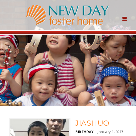
JIASHUO
BIRTHDAY:
January 1, 2013