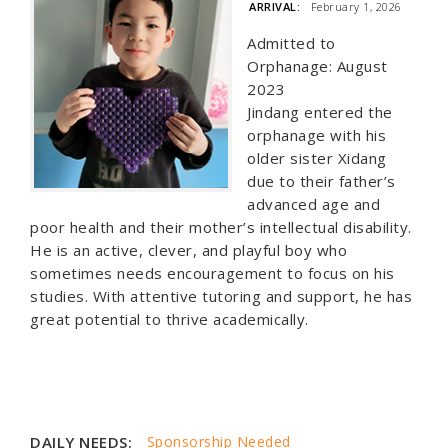
ARRIVAL:
February 1, 2026
Admitted to
Orphanage: August
2023
Jindang entered the
orphanage with his
older sister Xidang
due to their father’s
advanced age and
poor health and their mother’s intellectual disability.
He is an active, clever, and playful boy who
sometimes needs encouragement to focus on his
studies. With attentive tutoring and support, he has
great potential to thrive academically.
DAILY NEEDS:
Sponsorship Needed