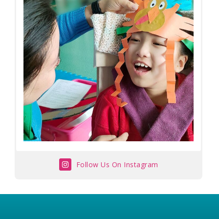
Follow Us On Instagram