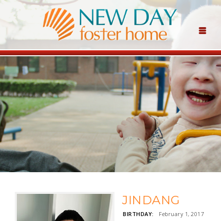
JINDANG
BIRTHDAY:
February 1, 2017