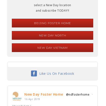
select a New Day location
and subscribe TODAY!!
BEIJING FOSTER HOME
NEW DAY NORTH
NEW DAY VIETNAM
Like Us On Facebook
New Day Foster Home
@ndfosterhome
·
16 Apr 2019