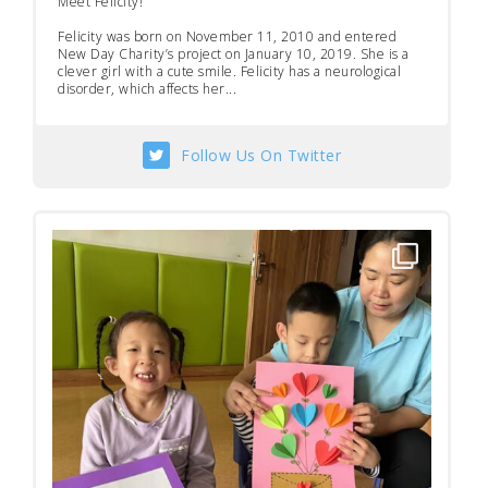
Meet Felicity!
Felicity was born on November 11, 2010 and entered
New Day Charity’s project on January 10, 2019. She is a
clever girl with a cute smile. Felicity has a neurological
disorder, which affects her...
Follow Us On Twitter