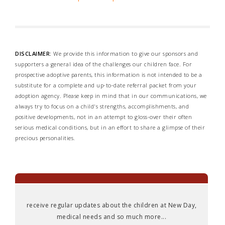
DISCLAIMER:
We provide this information to give our sponsors and
supporters a general idea of the challenges our children face. For
prospective adoptive parents, this information is not intended to be a
substitute for a complete and up-to-date referral packet from your
adoption agency. Please keep in mind that in our communications, we
always try to focus on a child's strengths, accomplishments, and
positive developments, not in an attempt to gloss-over their often
serious medical conditions, but in an effort to share a glimpse of their
precious personalities.
receive regular updates about the children at New Day,
medical needs and so much more...