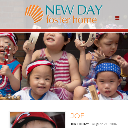
JOEL
BIRTHDAY:
August 21, 2004