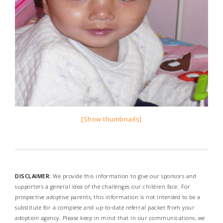
[Show thumbnails]
DISCLAIMER:
We provide this information to give our sponsors and
supporters a general idea of the challenges our children face. For
prospective adoptive parents, this information is not intended to be a
substitute for a complete and up-to-date referral packet from your
adoption agency. Please keep in mind that in our communications, we