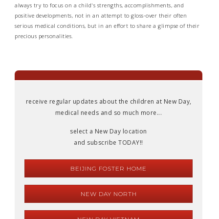
always try to focus on a child's strengths, accomplishments, and
positive developments, not in an attempt to gloss-over their often
serious medical conditions, but in an effort to share a glimpse of their
precious personalities.
receive regular updates about the children at New Day,
medical needs and so much more...
select a New Day location
and subscribe TODAY!!
BEIJING FOSTER HOME
NEW DAY NORTH