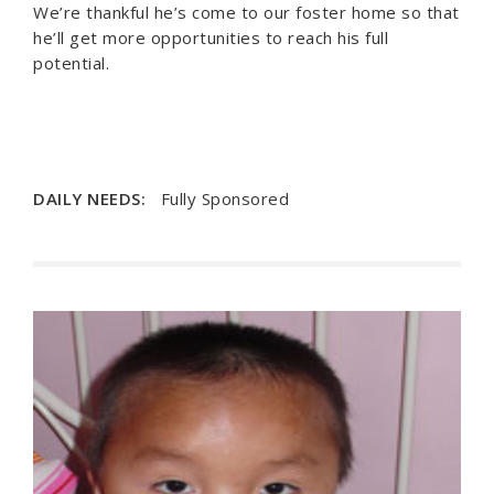
We’re thankful he’s come to our foster home so that
he’ll get more opportunities to reach his full
potential.
DAILY NEEDS:
Fully Sponsored