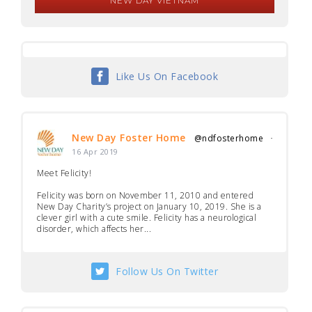
NEW DAY VIETNAM
Like Us On Facebook
New Day Foster Home
@ndfosterhome
·
16 Apr 2019
Meet Felicity!
Felicity was born on November 11, 2010 and entered
New Day Charity’s project on January 10, 2019. She is a
clever girl with a cute smile. Felicity has a neurological
disorder, which affects her...
Follow Us On Twitter