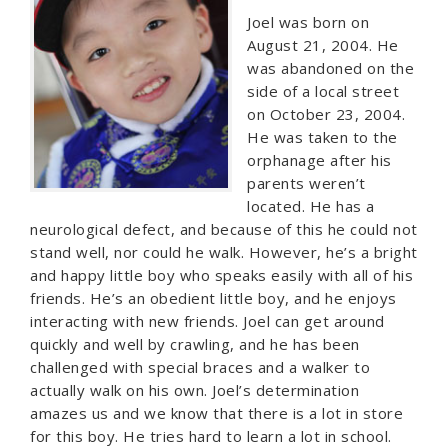
Joel was born on
August 21, 2004. He
was abandoned on the
side of a local street
on October 23, 2004.
He was taken to the
orphanage after his
parents weren’t
located. He has a
neurological defect, and because of this he could not
stand well, nor could he walk. However, he’s a bright
and happy little boy who speaks easily with all of his
friends. He’s an obedient little boy, and he enjoys
interacting with new friends. Joel can get around
quickly and well by crawling, and he has been
challenged with special braces and a walker to
actually walk on his own. Joel’s determination
amazes us and we know that there is a lot in store
for this boy. He tries hard to learn a lot in school.