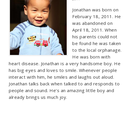
Jonathan was born on
February 18, 2011. He
was abandoned on
April 18, 2011. When
his parents could not
be found he was taken
to the local orphanage.
He was born with
heart disease. Jonathan is a very handsome boy. He
has big eyes and loves to smile. Whenever people
interact with him, he smiles and laughs out aloud.
Jonathan talks back when talked to and responds to
people and sound. He’s an amazing little boy and
already brings us much joy.