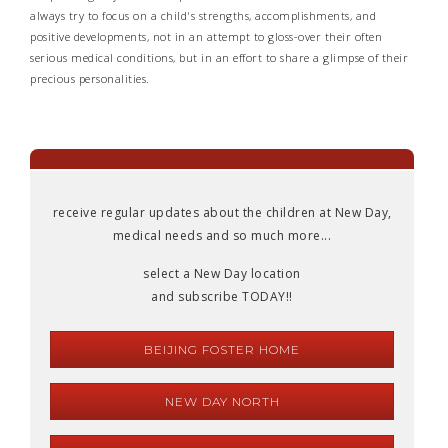
always try to focus on a child's strengths, accomplishments, and
positive developments, not in an attempt to gloss-over their often
serious medical conditions, but in an effort to share a glimpse of their
precious personalities.
receive regular updates about the children at New Day,
medical needs and so much more...
select a New Day location
and subscribe TODAY!!
BEIJING FOSTER HOME
NEW DAY NORTH