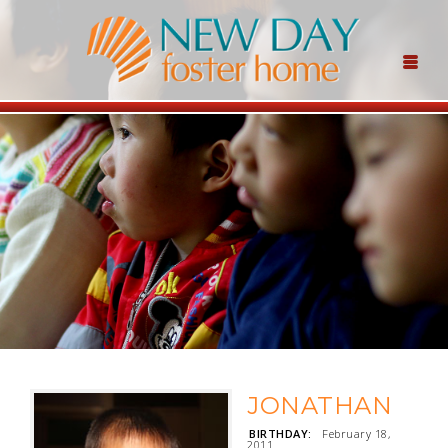
JONATHAN
BIRTHDAY:
February 18,
2011