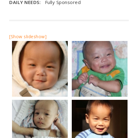
DAILY NEEDS:
Fully Sponsored
[Show slideshow]