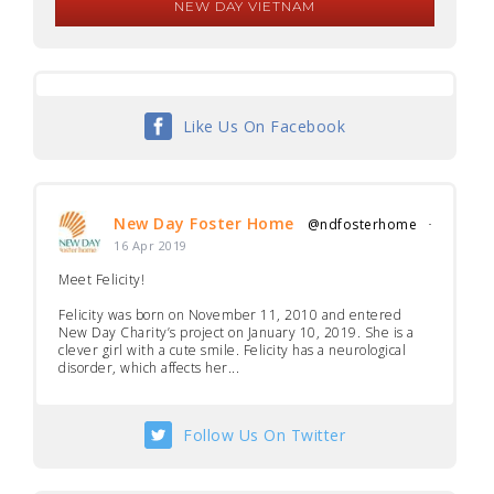
NEW DAY VIETNAM
Like Us On Facebook
New Day Foster Home
@ndfosterhome
·
16 Apr 2019
Meet Felicity!
Felicity was born on November 11, 2010 and entered
New Day Charity’s project on January 10, 2019. She is a
clever girl with a cute smile. Felicity has a neurological
disorder, which affects her...
Follow Us On Twitter