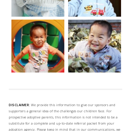
DISCLAIMER:
We provide this information to give our sponsors and
supporters a general idea of the challenges our children face. For
prospective adoptive parents, this information is not intended to be a
substitute for a complete and up-to-date referral packet from your
adoption agency. Please keep in mind that in our communications, we