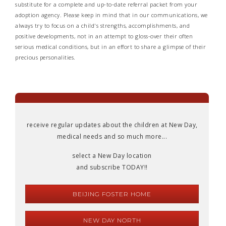
substitute for a complete and up-to-date referral packet from your
adoption agency. Please keep in mind that in our communications, we
always try to focus on a child's strengths, accomplishments, and
positive developments, not in an attempt to gloss-over their often
serious medical conditions, but in an effort to share a glimpse of their
precious personalities.
receive regular updates about the children at New Day,
medical needs and so much more...
select a New Day location
and subscribe TODAY!!
BEIJING FOSTER HOME
NEW DAY NORTH