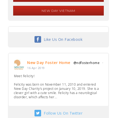
NEW DAY VIETNAM
Like Us On Facebook
New Day Foster Home
@ndfosterhome
·
16 Apr 2019
Meet Felicity!
Felicity was born on November 11, 2010 and entered
New Day Charity’s project on January 10, 2019. She is a
clever girl with a cute smile. Felicity has a neurological
disorder, which affects her...
Follow Us On Twitter