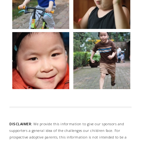
DISCLAIMER:
We provide this information to give our sponsors and
supporters a general idea of the challenges our children face. For
prospective adoptive parents, this information is not intended to be a