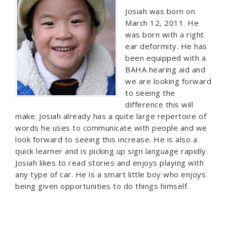
Josiah was born on
March 12, 2011. He
was born with a right
ear deformity. He has
been equipped with a
BAHA hearing aid and
we are looking forward
to seeing the
difference this will
make. Josiah already has a quite large repertoire of
words he uses to communicate with people and we
look forward to seeing this increase. He is also a
quick learner and is picking up sign language rapidly.
Josiah likes to read stories and enjoys playing with
any type of car. He is a smart little boy who enjoys
being given opportunities to do things himself.