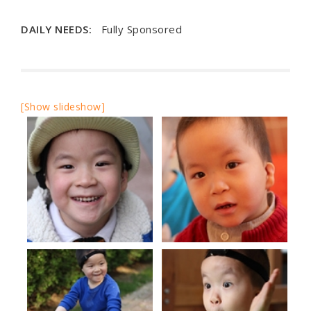
DAILY NEEDS:
Fully Sponsored
[Show slideshow]