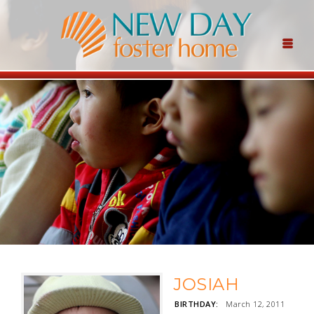
JOSIAH
BIRTHDAY:
March 12, 2011