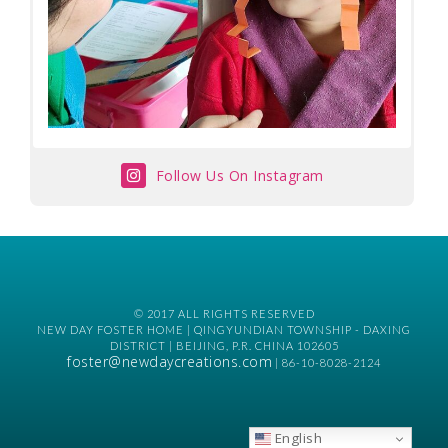
Follow Us On Instagram
© 2017 ALL RIGHTS RESERVED
NEW DAY FOSTER HOME | QINGYUNDIAN TOWNSHIP - DAXING
DISTRICT | BEIJING, P.R. CHINA 102605
foster@newdaycreations.com
| 86-10-8028-2124
English