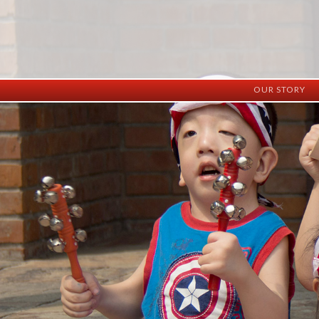
OUR STORY
History
Vision
Facilities
Staff