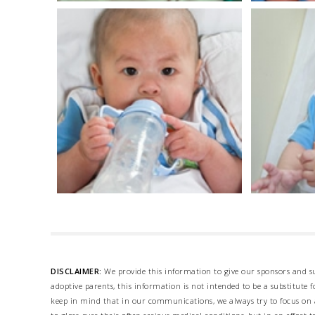
DISCLAIMER:
We provide this information to give our sponsors and su
adoptive parents, this information is not intended to be a substitute
keep in mind that in our communications, we always try to focus on a