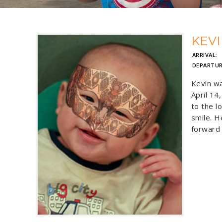
KEV
ARRIVAL:
J
DEPARTUR
Kevin wa
April 14
to the l
smile. H
forward