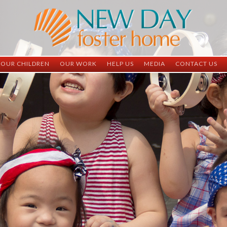
OUR CHILDREN
OUR WORK
HELP US
MEDIA
CONTACT US
ND China
ND China
Child Sponsorship
Newsletter
Contact Inform
ND Vietnam
ND Vietnam
Medical Sponsorship
Scrapbooks
Adoption Infor
Graduates
Completed Projects
Student Sponsorship
Social Media
Adopted
Surgeries Needed
Supply Needs
One-Time Donations
Spread The Word
Where Your Money Goes