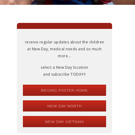
receive regular updates about the children
at New Day, medical needs and so much
more...
select a New Day location
and subscribe TODAY!!
BEIJING FOSTER HOME
NEW DAY NORTH
NEW DAY VIETNAM