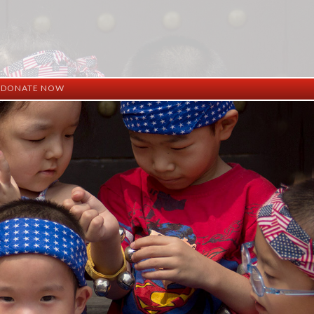
DONATE NOW
ation
mation