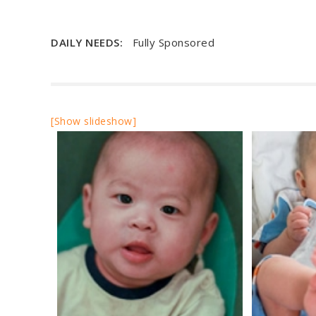
DAILY NEEDS:
Fully Sponsored
[Show slideshow]