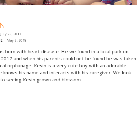
IN
uly 22, 2017
E:
May 8, 2018
s born with heart disease. He we found in a local park on
, 2017 and when his parents could not be found he was taken
ocal orphanage. Kevin is a very cute boy with an adorable
e knows his name and interacts with his caregiver. We look
 to seeing Kevin grown and blossom.