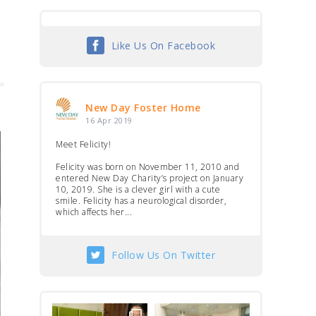
Like Us On Facebook
New Day Foster Home
16 Apr 2019
Meet Felicity!
Felicity was born on November 11, 2010 and
entered New Day Charity’s project on January
10, 2019. She is a clever girl with a cute
smile. Felicity has a neurological disorder,
which affects her...
Follow Us On Twitter