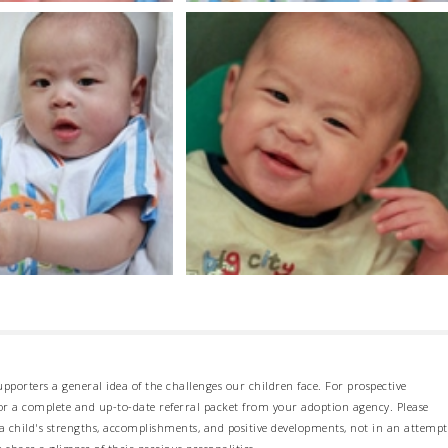
pporters a general idea of the challenges our children face. For prospective
 for a complete and up-to-date referral packet from your adoption agency. Please
 child's strengths, accomplishments, and positive developments, not in an attempt