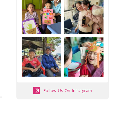
Follow Us On Instagram