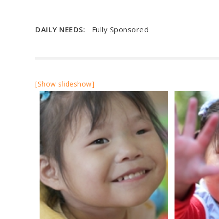
DAILY NEEDS:
Fully Sponsored
[Show slideshow]