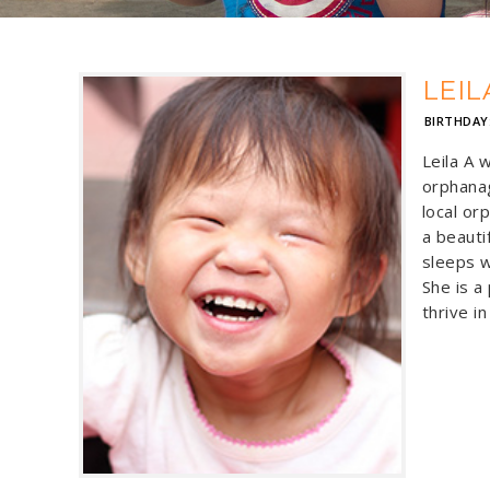
LEIL
BIRTHDAY
Leila A 
orphanag
local or
a beautif
sleeps w
She is a
thrive in