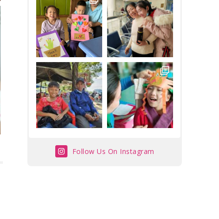
Follow Us On Instagram