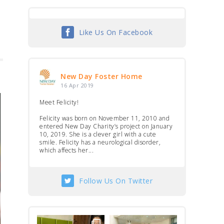
Like Us On Facebook
New Day Foster Home
16 Apr 2019
Meet Felicity!
Felicity was born on November 11, 2010 and
entered New Day Charity’s project on January
10, 2019. She is a clever girl with a cute
smile. Felicity has a neurological disorder,
which affects her...
Follow Us On Twitter