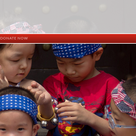
DONATE NOW
ation
mation