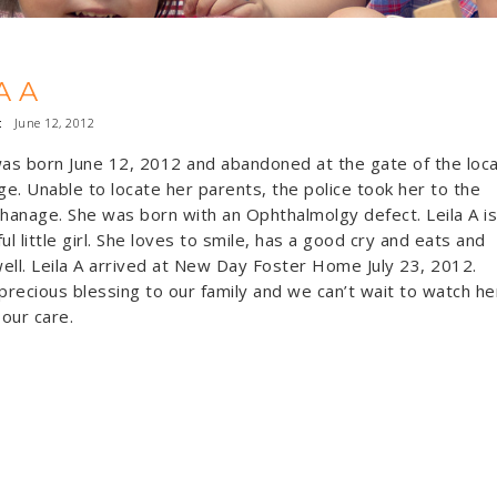
A A
:
June 12, 2012
was born June 12, 2012 and abandoned at the gate of the loca
e. Unable to locate her parents, the police took her to the
phanage. She was born with an Ophthalmolgy defect. Leila A is
ul little girl. She loves to smile, has a good cry and eats and
ell. Leila A arrived at New Day Foster Home July 23, 2012.
 precious blessing to our family and we can’t wait to watch he
 our care.