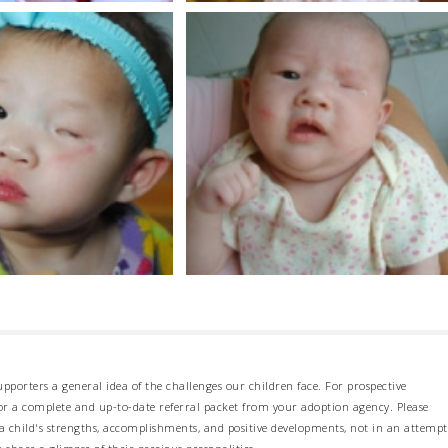
pporters a general idea of the challenges our children face. For prospective
 for a complete and up-to-date referral packet from your adoption agency. Please
 child's strengths, accomplishments, and positive developments, not in an attempt