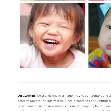
DISCLAIMER:
We provide this information to give our sponsors and su
adoptive parents, this information is not intended to be a substitute
keep in mind that in our communications, we always try to focus on a