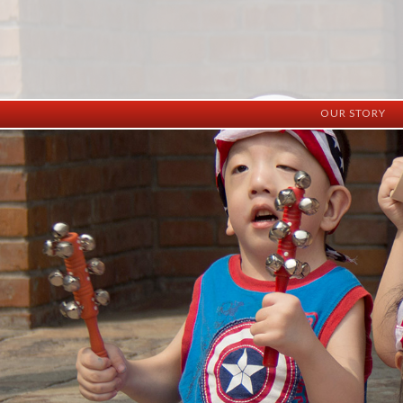
OUR STORY
History
Vision
Facilities
Staff