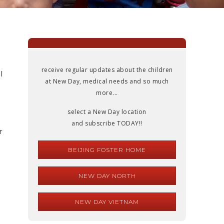
receive regular updates about the children
l
at New Day, medical needs and so much
more...
select a New Day location
and subscribe TODAY!!
r
BEIJING FOSTER HOME
NEW DAY NORTH
NEW DAY VIETNAM