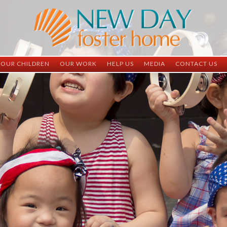
OUR CHILDREN
OUR WORK
HELP US
MEDIA
CONTACT US
ND China
ND China
Child Sponsorship
Newsletter
Contact Inform
ND Vietnam
ND Vietnam
Medical Sponsorship
Scrapbooks
Adoption Infor
Graduates
Completed Projects
Student Sponsorship
Social Media
Adopted
Surgeries Needed
Supply Needs
One-Time Donations
Spread The Word
Where Your Money Goes