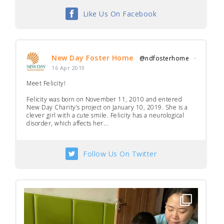
Like Us On Facebook
New Day Foster Home
@ndfosterhome
·
16 Apr 2019
Meet Felicity!
Felicity was born on November 11, 2010 and entered
New Day Charity’s project on January 10, 2019. She is a
clever girl with a cute smile. Felicity has a neurological
disorder, which affects her...
Follow Us On Twitter