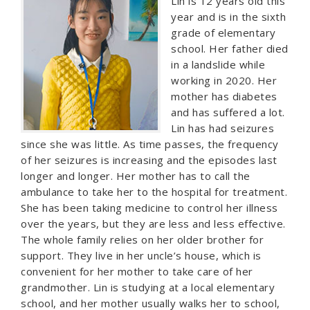
Lin is 12 years old this
year and is in the sixth
grade of elementary
school. Her father died
in a landslide while
working in 2020. Her
mother has diabetes
and has suffered a lot.
Lin has had seizures
since she was little. As time passes, the frequency
of her seizures is increasing and the episodes last
longer and longer. Her mother has to call the
ambulance to take her to the hospital for treatment.
She has been taking medicine to control her illness
over the years, but they are less and less effective.
The whole family relies on her older brother for
support. They live in her uncle’s house, which is
convenient for her mother to take care of her
grandmother. Lin is studying at a local elementary
school, and her mother usually walks her to school,