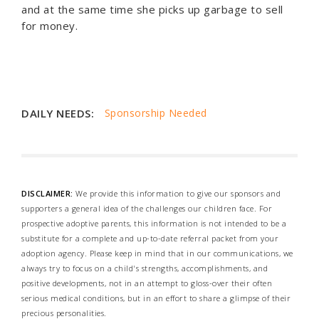
and at the same time she picks up garbage to sell
for money.
DAILY NEEDS:
Sponsorship Needed
DISCLAIMER:
We provide this information to give our sponsors and
supporters a general idea of the challenges our children face. For
prospective adoptive parents, this information is not intended to be a
substitute for a complete and up-to-date referral packet from your
adoption agency. Please keep in mind that in our communications, we
always try to focus on a child's strengths, accomplishments, and
positive developments, not in an attempt to gloss-over their often
serious medical conditions, but in an effort to share a glimpse of their
precious personalities.