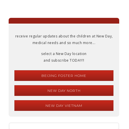
receive regular updates about the children at New Day,
medical needs and so much more...
select a New Day location
and subscribe TODAY!!
BEIJING FOSTER HOME
NEW DAY NORTH
NEW DAY VIETNAM