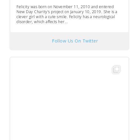
Felicity was born on November 11, 2010 and entered
New Day Charity’s project on January 10, 2019. She is a
clever girl with a cute smile. Felicity has a neurological
disorder, which affects her...
Follow Us On Twitter