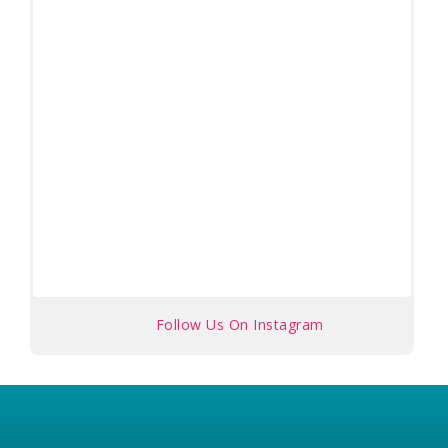
Follow Us On Instagram