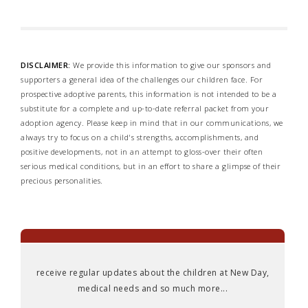
DISCLAIMER:
We provide this information to give our sponsors and
supporters a general idea of the challenges our children face. For
prospective adoptive parents, this information is not intended to be a
substitute for a complete and up-to-date referral packet from your
adoption agency. Please keep in mind that in our communications, we
always try to focus on a child's strengths, accomplishments, and
positive developments, not in an attempt to gloss-over their often
serious medical conditions, but in an effort to share a glimpse of their
precious personalities.
receive regular updates about the children at New Day,
medical needs and so much more...