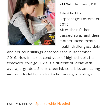
ARRIVAL:
February 1, 2026
Admitted to
Orphanage: December
2016
After their father
passed away and their
mother faced mental
health challenges, Lixia
and her four siblings entered care in December
2016. Now in her second year of high school at a
teachers’ college, Lixia is a diligent student with
average grades. She is cheerful, sensible, and caring
—a wonderful big sister to her younger siblings.
DAILY NEEDS:
Sponsorship Needed