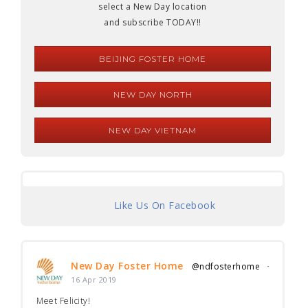
select a New Day location
and subscribe TODAY!!
BEIJING FOSTER HOME
NEW DAY NORTH
NEW DAY VIETNAM
Like Us On Facebook
New Day Foster Home
@ndfosterhome
·
16 Apr 2019
Meet Felicity!