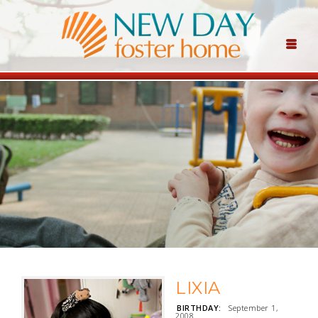
LIXIA
BIRTHDAY:
September 1,
2008