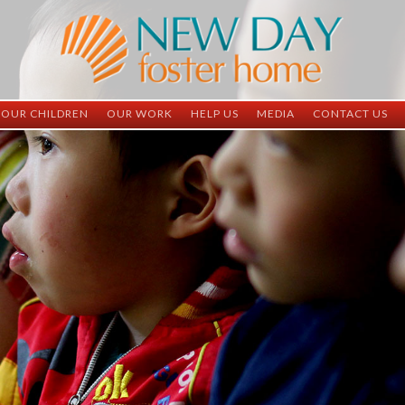
OUR CHILDREN
OUR WORK
HELP US
MEDIA
CONTACT US
ND China
ND China
Child Sponsorship
Newsletter
Contact Inform
ND Vietnam
ND Vietnam
Medical Sponsorship
Scrapbooks
Adoption Infor
Graduates
Completed Projects
Student Sponsorship
Social Media
Adopted
Surgeries Needed
Supply Needs
One-Time Donations
Spread The Word
Where Your Money Goes