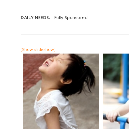
DAILY NEEDS:
Fully Sponsored
[Show slideshow]