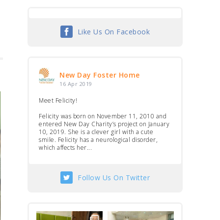
Like Us On Facebook
New Day Foster Home
16 Apr 2019
Meet Felicity!
Felicity was born on November 11, 2010 and
entered New Day Charity’s project on January
10, 2019. She is a clever girl with a cute
smile. Felicity has a neurological disorder,
which affects her...
Follow Us On Twitter