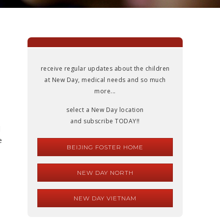
receive regular updates about the children
at New Day, medical needs and so much
more...
select a New Day location
and subscribe TODAY!!
d
e
BEIJING FOSTER HOME
NEW DAY NORTH
NEW DAY VIETNAM