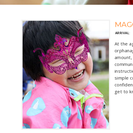
MAG
ARRIVAL:
At the a
orphanag
amount, 
communi
instruct
simple c
confiden
get to k