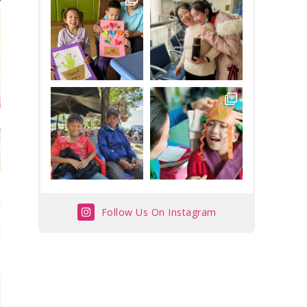
Follow Us On Instagram