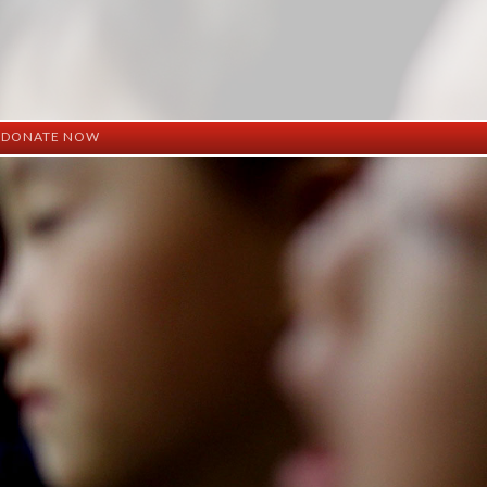
DONATE NOW
ation
mation