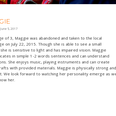
GIE
June 5, 2017
ge of 3, Maggie was abandoned and taken to the local
e on July 22, 2015. Though she is able to see a small
she is sensitive to light and has impaired vision. Maggie
cates in simple 1-2 words sentences and can understand
ions. She enjoys music, playing instruments and can create
rafts with provided materials. Maggie is physically strong an
t. We look forward to watching her personality emerge as w
now her.