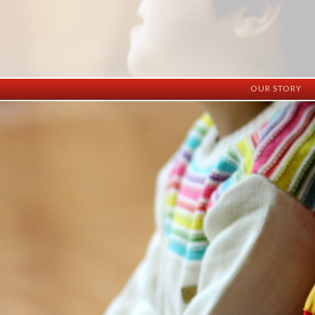
OUR STORY
History
Vision
Facilities
Staff