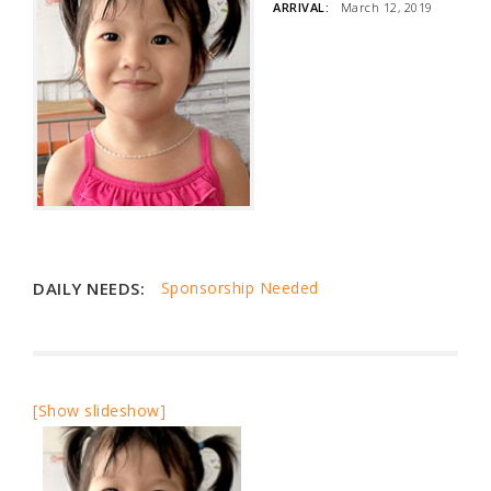
ARRIVAL:
March 12, 2019
DAILY NEEDS:
Sponsorship Needed
[Show slideshow]