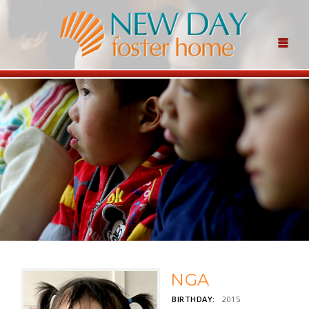
NGA
BIRTHDAY:
2015