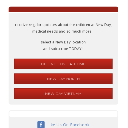
receive regular updates about the children at New Day,
medical needs and so much more...
select a New Day location
and subscribe TODAY!!
BEIJING FOSTER HOME
NEW DAY NORTH
NEW DAY VIETNAM
Like Us On Facebook