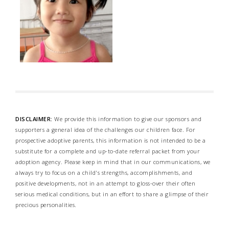
DISCLAIMER:
We provide this information to give our sponsors and
supporters a general idea of the challenges our children face. For
prospective adoptive parents, this information is not intended to be a
substitute for a complete and up-to-date referral packet from your
adoption agency. Please keep in mind that in our communications, we
always try to focus on a child's strengths, accomplishments, and
positive developments, not in an attempt to gloss-over their often
serious medical conditions, but in an effort to share a glimpse of their
precious personalities.