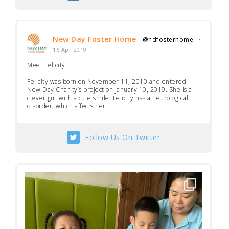
New Day Foster Home
@ndfosterhome
·
16 Apr 2019
Meet Felicity!
Felicity was born on November 11, 2010 and entered
New Day Charity’s project on January 10, 2019. She is a
clever girl with a cute smile. Felicity has a neurological
disorder, which affects her...
Follow Us On Twitter