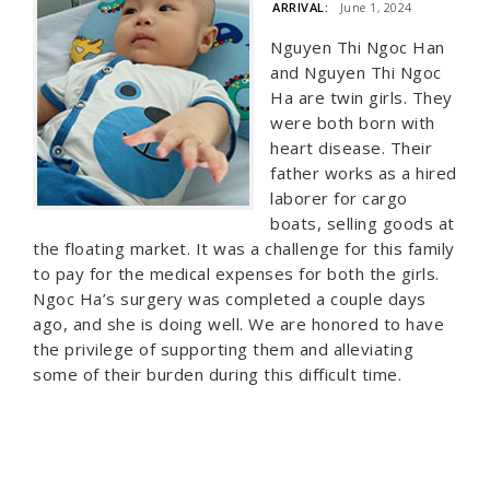
ARRIVAL:
June 1, 2024
Nguyen Thi Ngoc Han
and Nguyen Thi Ngoc
Ha are twin girls. They
were both born with
heart disease. Their
father works as a hired
laborer for cargo
boats, selling goods at
the floating market. It was a challenge for this family
to pay for the medical expenses for both the girls.
Ngoc Ha’s surgery was completed a couple days
ago, and she is doing well. We are honored to have
the privilege of supporting them and alleviating
some of their burden during this difficult time.