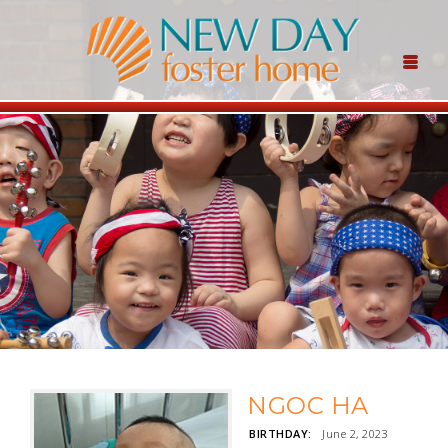
NGOC HA
BIRTHDAY:
June 2, 2023