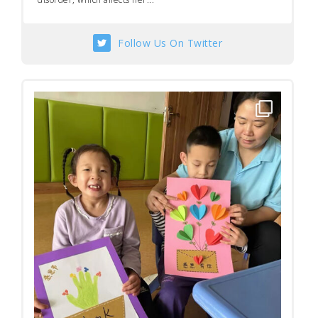
Follow Us On Twitter