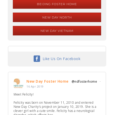
BEIJING FOSTER HOME
NEW DAY NORTH
NEW DAY VIETNAM
Like Us On Facebook
New Day Foster Home
@ndfosterhome
·
16 Apr 2019
Meet Felicity!
Felicity was born on November 11, 2010 and entered
New Day Charity’s project on January 10, 2019. She is a
clever girl with a cute smile. Felicity has a neurological
disorder, which affects her...