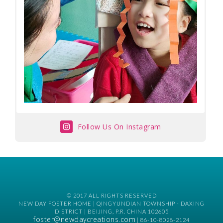
Follow Us On Instagram
© 2017 ALL RIGHTS RESERVED
NEW DAY FOSTER HOME | QINGYUNDIAN TOWNSHIP - DAXING
DISTRICT | BEIJING, P.R. CHINA 102605
foster@newdaycreations.com
| 86-10-8028-2124