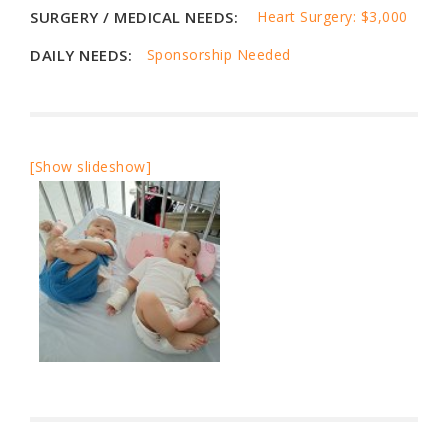
SURGERY / MEDICAL NEEDS:
Heart Surgery: $3,000
DAILY NEEDS:
Sponsorship Needed
[Show slideshow]