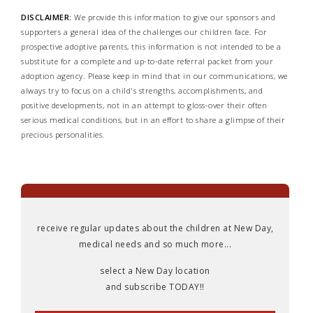
DISCLAIMER:
We provide this information to give our sponsors and
supporters a general idea of the challenges our children face. For
prospective adoptive parents, this information is not intended to be a
substitute for a complete and up-to-date referral packet from your
adoption agency. Please keep in mind that in our communications, we
always try to focus on a child's strengths, accomplishments, and
positive developments, not in an attempt to gloss-over their often
serious medical conditions, but in an effort to share a glimpse of their
precious personalities.
receive regular updates about the children at New Day,
medical needs and so much more...
select a New Day location
and subscribe TODAY!!