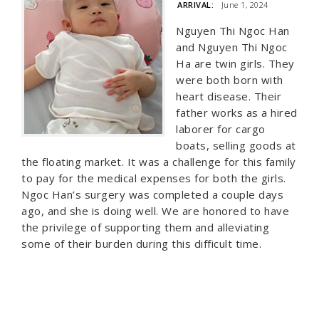
ARRIVAL:
June 1, 2024
Nguyen Thi Ngoc Han
and Nguyen Thi Ngoc
Ha are twin girls. They
were both born with
heart disease. Their
father works as a hired
laborer for cargo
boats, selling goods at
the floating market. It was a challenge for this family
to pay for the medical expenses for both the girls.
Ngoc Han’s surgery was completed a couple days
ago, and she is doing well. We are honored to have
the privilege of supporting them and alleviating
some of their burden during this difficult time.