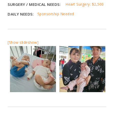
SURGERY / MEDICAL NEEDS:
Heart Surgery: $2,500
DAILY NEEDS:
Sponsorship Needed
[Show slideshow]