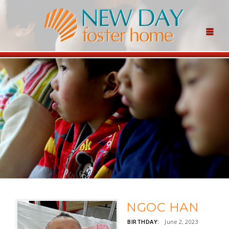
NGOC HAN
BIRTHDAY:
June 2, 2023