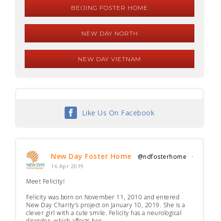
BEIJING FOSTER HOME
NEW DAY NORTH
NEW DAY VIETNAM
Like Us On Facebook
New Day Foster Home
@ndfosterhome
·
16 Apr 2019
Meet Felicity!
Felicity was born on November 11, 2010 and entered
New Day Charity’s project on January 10, 2019. She is a
clever girl with a cute smile. Felicity has a neurological
disorder, which affects her...