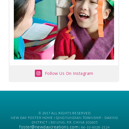
Follow Us On Instagram
© 2017 ALL RIGHTS RESERVED
NEW DAY FOSTER HOME | QINGYUNDIAN TOWNSHIP - DAXING
DISTRICT | BEIJING, P.R. CHINA 102605
foster@newdaycreations.com
| 86-10-8028-2124