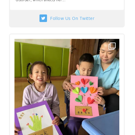
Follow Us On Twitter