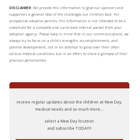
DISCLAIMER:
We provide this information to give our sponsors and
supporters a general idea of the challenges our children face. For
prospective adoptive parents, this information is not intended to be a
substitute for a complete and up-to-date referral packet from your
adoption agency. Please keep in mind that in our communications, we
always try to focus on a child's strengths, accomplishments, and
positive developments, not in an attempt to gloss-over their often
serious medical conditions, but in an effort to share a glimpse of their
precious personalities.
receive regular updates about the children at New Day,
medical needs and so much more...
select a New Day location
and subscribe TODAY!!