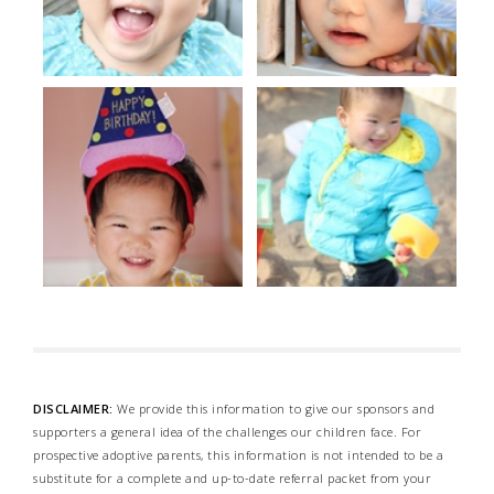
DISCLAIMER:
We provide this information to give our sponsors and
supporters a general idea of the challenges our children face. For
prospective adoptive parents, this information is not intended to be a
substitute for a complete and up-to-date referral packet from your