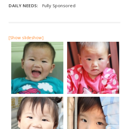
DAILY NEEDS:
Fully Sponsored
[Show slideshow]