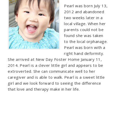
Pearl was born July 13,
2012 and abandoned
two weeks later in a
local village. When her
parents could not be
found she was taken
to the local orphanage.
Pearl was born with a
right hand deformity.
She arrived at New Day Foster Home January 11,
2014. Pearl is a clever little girl and appears to be
extroverted. She can communicate well to her
caregiver and is able to walk. Pearl is a sweet little
girl and we look forward to seeing the difference
that love and therapy make in her life.