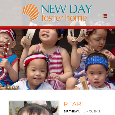
PEARL
BIRTHDAY:
July 13, 2012