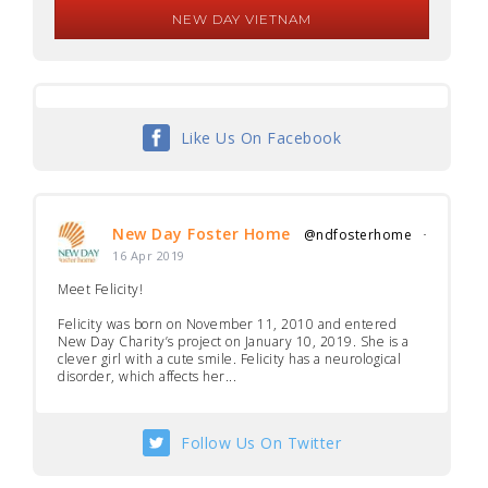
NEW DAY VIETNAM
Like Us On Facebook
New Day Foster Home
@ndfosterhome
·
16 Apr 2019
Meet Felicity!
Felicity was born on November 11, 2010 and entered
New Day Charity’s project on January 10, 2019. She is a
clever girl with a cute smile. Felicity has a neurological
disorder, which affects her...
Follow Us On Twitter