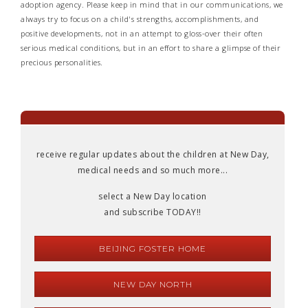
adoption agency. Please keep in mind that in our communications, we
always try to focus on a child's strengths, accomplishments, and
positive developments, not in an attempt to gloss-over their often
serious medical conditions, but in an effort to share a glimpse of their
precious personalities.
receive regular updates about the children at New Day,
medical needs and so much more...
select a New Day location
and subscribe TODAY!!
BEIJING FOSTER HOME
NEW DAY NORTH