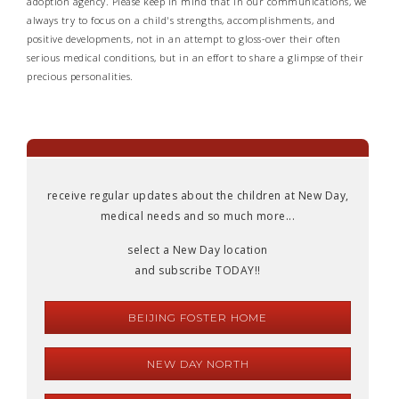
adoption agency. Please keep in mind that in our communications, we
always try to focus on a child's strengths, accomplishments, and
positive developments, not in an attempt to gloss-over their often
serious medical conditions, but in an effort to share a glimpse of their
precious personalities.
receive regular updates about the children at New Day,
medical needs and so much more...
select a New Day location
and subscribe TODAY!!
BEIJING FOSTER HOME
NEW DAY NORTH