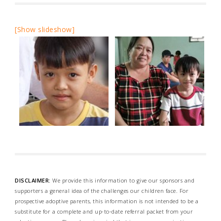
[Show slideshow]
DISCLAIMER:
We provide this information to give our sponsors and
supporters a general idea of the challenges our children face. For
prospective adoptive parents, this information is not intended to be a
substitute for a complete and up-to-date referral packet from your