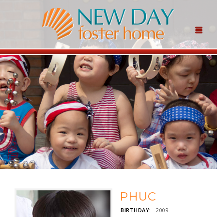
PHUC
BIRTHDAY:
2009