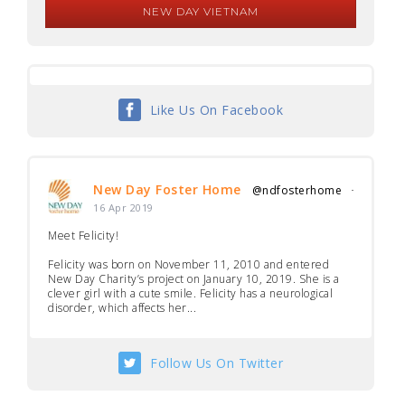
NEW DAY VIETNAM
Like Us On Facebook
New Day Foster Home
@ndfosterhome
·
16 Apr 2019
Meet Felicity!
Felicity was born on November 11, 2010 and entered
New Day Charity’s project on January 10, 2019. She is a
clever girl with a cute smile. Felicity has a neurological
disorder, which affects her...
Follow Us On Twitter