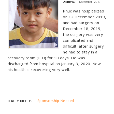
ARRIVAL:
December, 2019
Phuc was hospitalized
on 12 December 2019,
and had surgery on
December 18, 2019,
the surgery was very
complicated and
difficult, after surgery
he had to stay in a
recovery room (ICU) for 10 days. He was
discharged from hospital on January 3, 2020. Now
his health is recovering very well.
DAILY NEEDS:
Sponsorship Needed