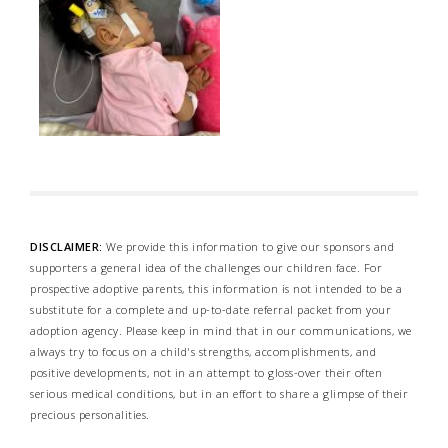
DISCLAIMER:
We provide this information to give our sponsors and
supporters a general idea of the challenges our children face. For
prospective adoptive parents, this information is not intended to be a
substitute for a complete and up-to-date referral packet from your
adoption agency. Please keep in mind that in our communications, we
always try to focus on a child's strengths, accomplishments, and
positive developments, not in an attempt to gloss-over their often
serious medical conditions, but in an effort to share a glimpse of their
precious personalities.