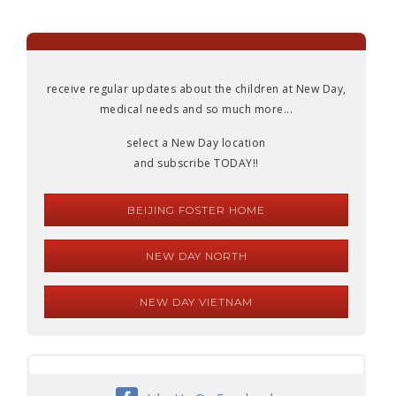
receive regular updates about the children at New Day,
medical needs and so much more...
select a New Day location
and subscribe TODAY!!
BEIJING FOSTER HOME
NEW DAY NORTH
NEW DAY VIETNAM