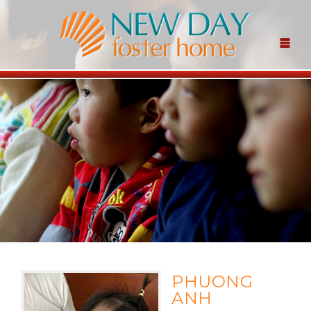
PHUONG
ANH