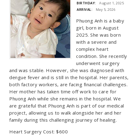
BIRTHDAY:
August 1, 2025
ARRIVAL:
May 5, 2026
Phuong Anh is a baby
girl, born in August
2025. She was born
with a severe and
complex heart
condition. She recently
underwent surgery
and was stable. However, she was diagnosed with
dengue fever and is still in the hospital. Her parents,
both factory workers, are facing financial challenges.
Her mother has taken time off work to care for
Phuong Anh while she remains in the hospital. We
are grateful that Phuong Anh is part of our medical
project, allowing us to walk alongside her and her
family during this challenging journey of healing.
Heart Surgery Cost: $600