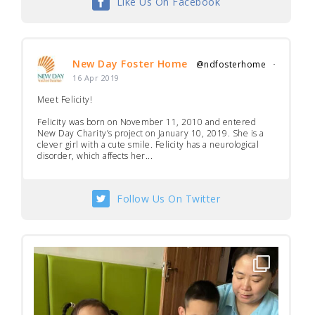
Like Us On Facebook
New Day Foster Home
@ndfosterhome
·
16 Apr 2019
Meet Felicity!
Felicity was born on November 11, 2010 and entered
New Day Charity’s project on January 10, 2019. She is a
clever girl with a cute smile. Felicity has a neurological
disorder, which affects her...
Follow Us On Twitter