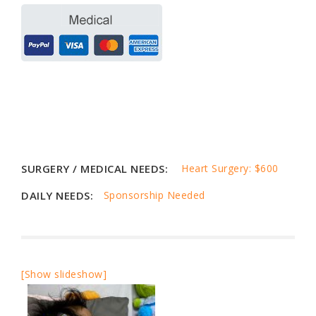
SURGERY / MEDICAL NEEDS:
Heart Surgery: $600
DAILY NEEDS:
Sponsorship Needed
[Show slideshow]