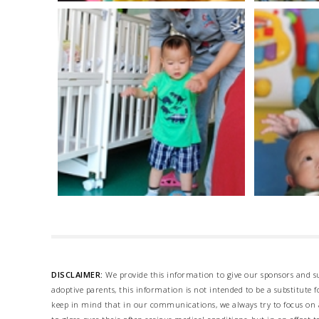
DISCLAIMER:
We provide this information to give our sponsors and su
adoptive parents, this information is not intended to be a substitute
keep in mind that in our communications, we always try to focus on a