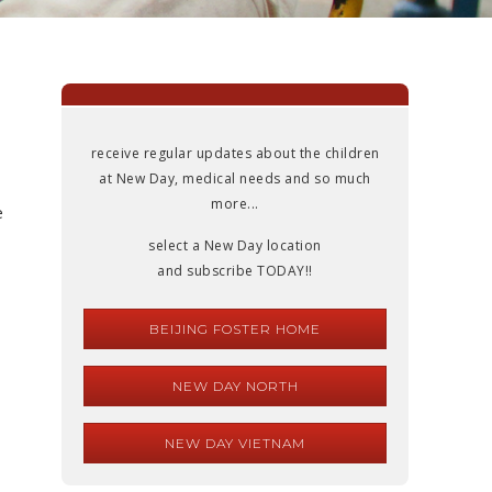
receive regular updates about the children
at New Day, medical needs and so much
more...
e
select a New Day location
and subscribe TODAY!!
BEIJING FOSTER HOME
NEW DAY NORTH
NEW DAY VIETNAM