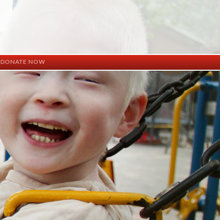
DONATE NOW
ation
mation