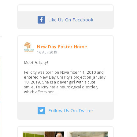
Like Us On Facebook
New Day Foster Home
16 Apr 2019
Meet Felicity!
Felicity was born on November 11, 2010 and
entered New Day Charity’s project on January
10, 2019. She is a clever girl with a cute
smile. Felicity has a neurological disorder,
which affects her...
Follow Us On Twitter