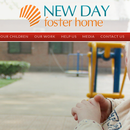
OUR CHILDREN
OUR WORK
HELP US
MEDIA
CONTACT US
ND China
ND China
Child Sponsorship
Newsletter
Contact Inform
ND Vietnam
ND Vietnam
Medical Sponsorship
Scrapbooks
Adoption Infor
Graduates
Completed Projects
Student Sponsorship
Social Media
Adopted
Surgeries Needed
Supply Needs
One-Time Donations
Spread The Word
Where Your Money Goes