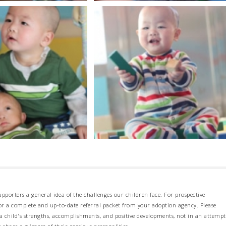
pporters a general idea of the challenges our children face. For prospective
 for a complete and up-to-date referral packet from your adoption agency. Please
 child's strengths, accomplishments, and positive developments, not in an attempt