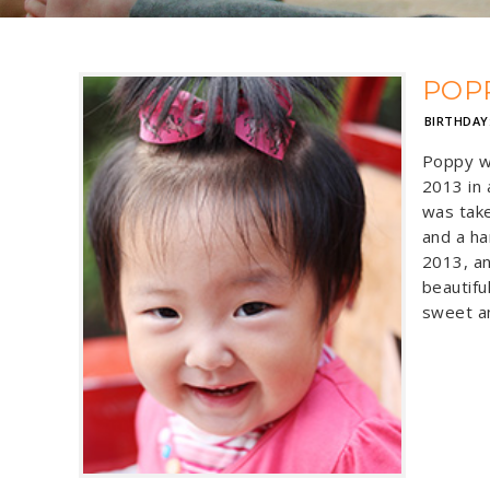
POP
BIRTHDAY
Poppy w
2013 in 
was take
and a ha
2013, an
beautiful
sweet an