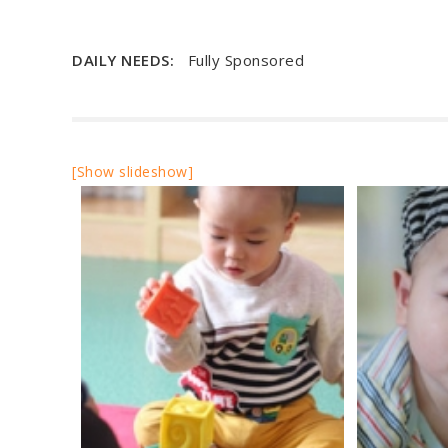
DAILY NEEDS:
Fully Sponsored
[Show slideshow]