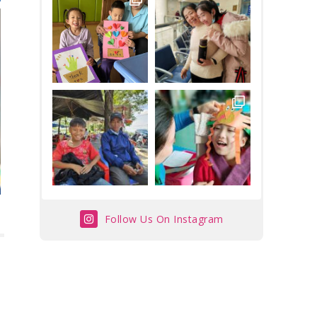
Follow Us On Instagram