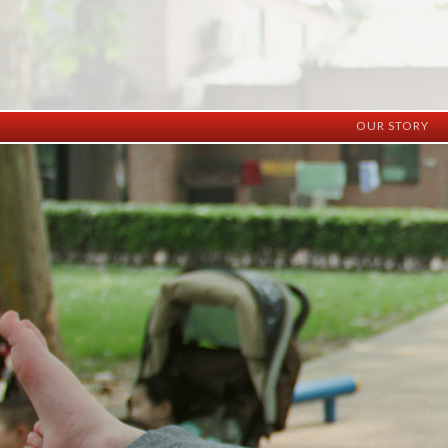
OUR STORY
History
Vision
Facilities
Staff