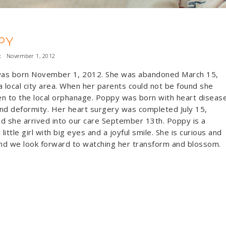
PY
:
November 1, 2012
as born November 1, 2012. She was abandoned March 15,
a local city area. When her parents could not be found she
n to the local orphanage. Poppy was born with heart diseas
nd deformity. Her heart surgery was completed July 15,
d she arrived into our care September 13th. Poppy is a
 little girl with big eyes and a joyful smile. She is curious and
d we look forward to watching her transform and blossom.