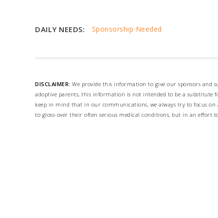
DAILY NEEDS:
Sponsorship Needed
DISCLAIMER:
We provide this information to give our sponsors and su
adoptive parents, this information is not intended to be a substitute
keep in mind that in our communications, we always try to focus on a
to gloss-over their often serious medical conditions, but in an effort t