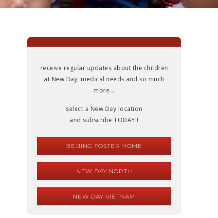
receive regular updates about the children
at New Day, medical needs and so much
r
more...
select a New Day location
and subscribe TODAY!!
BEIJING FOSTER HOME
NEW DAY NORTH
NEW DAY VIETNAM