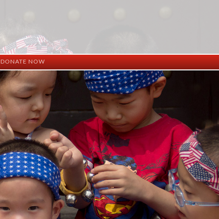
DONATE NOW
ation
mation