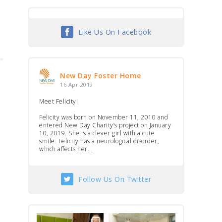
Like Us On Facebook
New Day Foster Home
16 Apr 2019
Meet Felicity!
Felicity was born on November 11, 2010 and
entered New Day Charity’s project on January
10, 2019. She is a clever girl with a cute
smile. Felicity has a neurological disorder,
which affects her...
Follow Us On Twitter