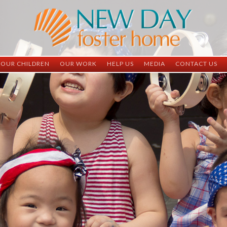
OUR CHILDREN
OUR WORK
HELP US
MEDIA
CONTACT US
ND China
ND China
Child Sponsorship
Newsletter
Contact Inform
ND Vietnam
ND Vietnam
Medical Sponsorship
Scrapbooks
Adoption Infor
Graduates
Completed Projects
Student Sponsorship
Social Media
Adopted
Surgeries Needed
Supply Needs
One-Time Donations
Spread The Word
Where Your Money Goes