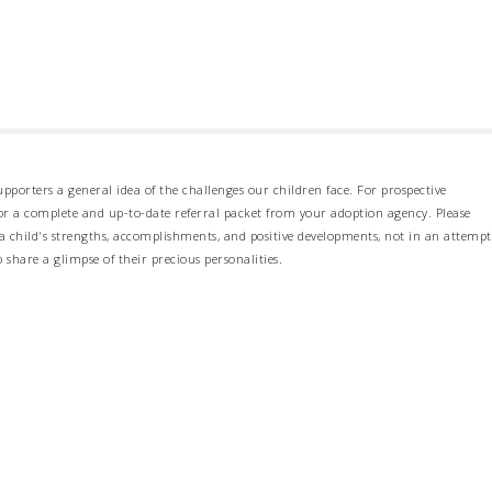
pporters a general idea of the challenges our children face. For prospective
 for a complete and up-to-date referral packet from your adoption agency. Please
 child's strengths, accomplishments, and positive developments, not in an attempt
o share a glimpse of their precious personalities.