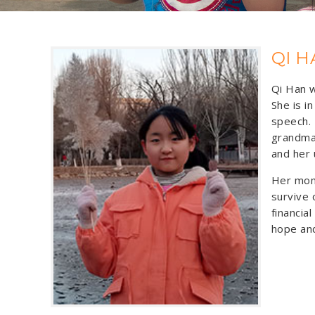
QI H
Qi Han w
She is i
speech. 
grandma
and her 
Her mom 
survive 
financia
hope and