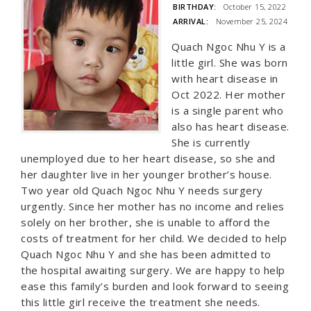
BIRTHDAY:
October 15, 2022
ARRIVAL:
November 25, 2024
Quach Ngoc Nhu Y is a
little girl. She was born
with heart disease in
Oct 2022. Her mother
is a single parent who
also has heart disease.
She is currently
unemployed due to her heart disease, so she and
her daughter live in her younger brother’s house.
Two year old Quach Ngoc Nhu Y needs surgery
urgently. Since her mother has no income and relies
solely on her brother, she is unable to afford the
costs of treatment for her child. We decided to help
Quach Ngoc Nhu Y and she has been admitted to
the hospital awaiting surgery. We are happy to help
ease this family’s burden and look forward to seeing
this little girl receive the treatment she needs.