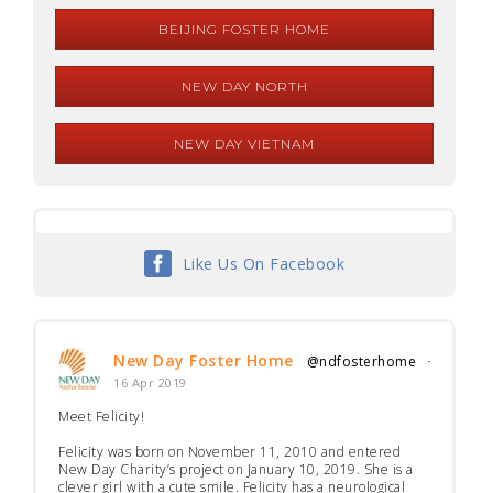
BEIJING FOSTER HOME
NEW DAY NORTH
NEW DAY VIETNAM
Like Us On Facebook
New Day Foster Home
@ndfosterhome
·
16 Apr 2019
Meet Felicity!
Felicity was born on November 11, 2010 and entered
New Day Charity’s project on January 10, 2019. She is a
clever girl with a cute smile. Felicity has a neurological