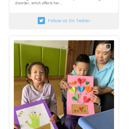
disorder, which affects her...
Follow Us On Twitter