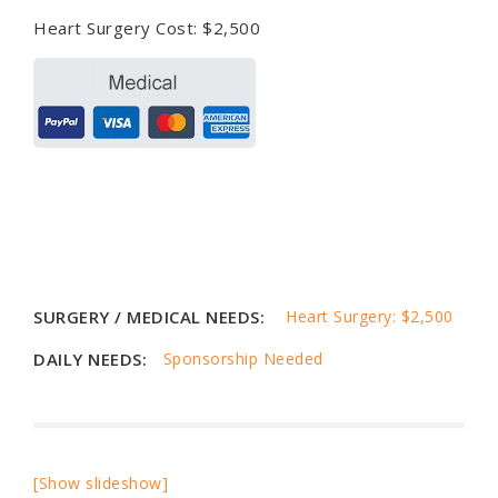
Heart Surgery Cost: $2,500
SURGERY / MEDICAL NEEDS:
Heart Surgery: $2,500
DAILY NEEDS:
Sponsorship Needed
[Show slideshow]