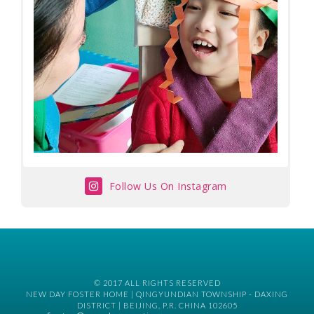
Follow Us On Instagram
© 2017 ALL RIGHTS RESERVED
NEW DAY FOSTER HOME | QINGYUNDIAN TOWNSHIP - DAXING
DISTRICT | BEIJING, P.R. CHINA 102605