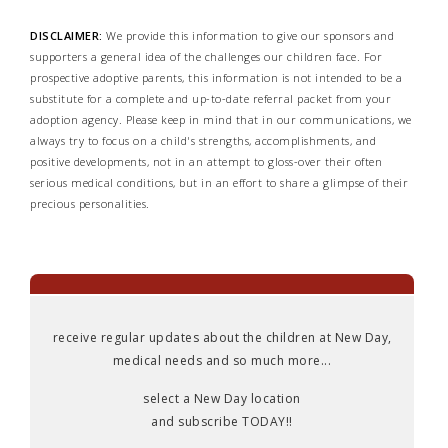
DISCLAIMER:
We provide this information to give our sponsors and
supporters a general idea of the challenges our children face. For
prospective adoptive parents, this information is not intended to be a
substitute for a complete and up-to-date referral packet from your
adoption agency. Please keep in mind that in our communications, we
always try to focus on a child's strengths, accomplishments, and
positive developments, not in an attempt to gloss-over their often
serious medical conditions, but in an effort to share a glimpse of their
precious personalities.
receive regular updates about the children at New Day,
medical needs and so much more...
select a New Day location
and subscribe TODAY!!