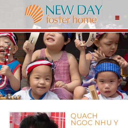
QUACH
NGOC NHU Y