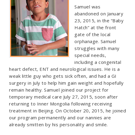
Samuel was
abandoned on January
23, 2015, in the “Baby
Hatch” at the front
gate of the local
orphanage. Samuel
struggles with many
special needs,
including a congenital
heart defect, ENT and neurological issues. He is a
weak little guy who gets sick often, and had a GI
surgery in July to help him gain weight and hopefully
remain healthy. Samuel joined our project for
temporary medical care July 27, 2015, soon after
returning to Inner Mongolia following receiving
treatment in Beijing. On October 20, 2015, he joined
our program permanently and our nannies are
already smitten by his personality and smile.