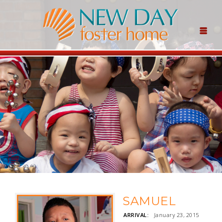
SAMUEL
ARRIVAL:
January 23, 2015