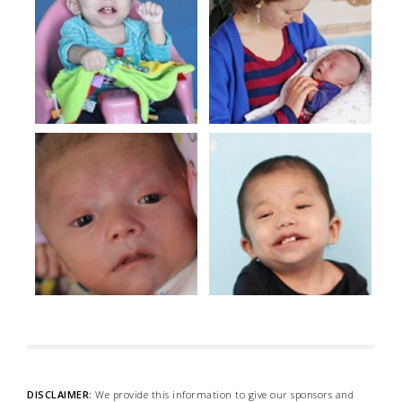
DISCLAIMER:
We provide this information to give our sponsors and