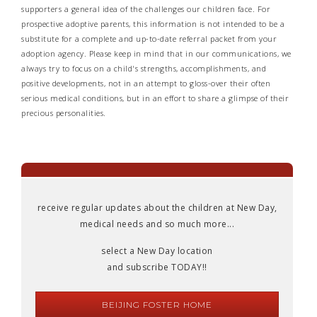
supporters a general idea of the challenges our children face. For
prospective adoptive parents, this information is not intended to be a
substitute for a complete and up-to-date referral packet from your
adoption agency. Please keep in mind that in our communications, we
always try to focus on a child's strengths, accomplishments, and
positive developments, not in an attempt to gloss-over their often
serious medical conditions, but in an effort to share a glimpse of their
precious personalities.
receive regular updates about the children at New Day,
medical needs and so much more...
select a New Day location
and subscribe TODAY!!
BEIJING FOSTER HOME