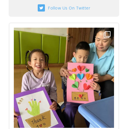
Follow Us On Twitter