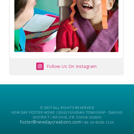
Follow Us On Instagram
© 2017 ALL RIGHTS RESERVED
NEW DAY FOSTER HOME | QINGYUNDIAN TOWNSHIP - DAXING
DISTRICT | BEIJING, P.R. CHINA 102605
foster@newdaycreations.com
| 86-10-8028-2124