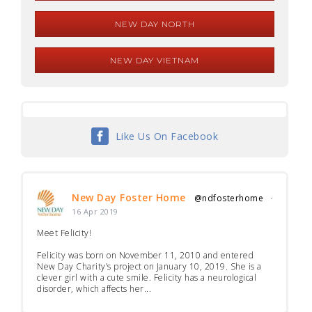
NEW DAY NORTH
NEW DAY VIETNAM
Like Us On Facebook
New Day Foster Home
@ndfosterhome
·
16 Apr 2019
Meet Felicity!
Felicity was born on November 11, 2010 and entered
New Day Charity’s project on January 10, 2019. She is a
clever girl with a cute smile. Felicity has a neurological
disorder, which affects her...