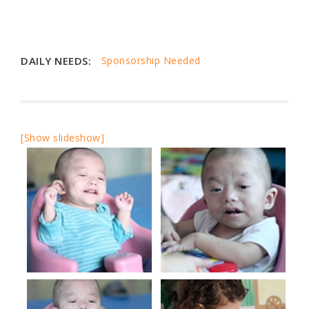
DAILY NEEDS:
Sponsorship Needed
[Show slideshow]