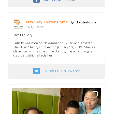
New Day Foster Home
@ndfosterhome
·
16 Apr 2019
Meet Felicity!
Felicity was born on November 11, 2010 and entered
New Day Charity’s project on January 10, 2019. She is a
clever girl with a cute smile. Felicity has a neurological
disorder, which affects her...
Follow Us On Twitter