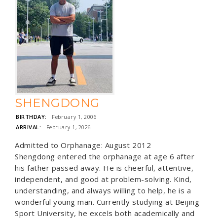
SHENGDONG
BIRTHDAY:
February 1, 2006
ARRIVAL:
February 1, 2026
Admitted to Orphanage: August 2012
Shengdong entered the orphanage at age 6 after
his father passed away. He is cheerful, attentive,
independent, and good at problem-solving. Kind,
understanding, and always willing to help, he is a
wonderful young man. Currently studying at Beijing
Sport University, he excels both academically and