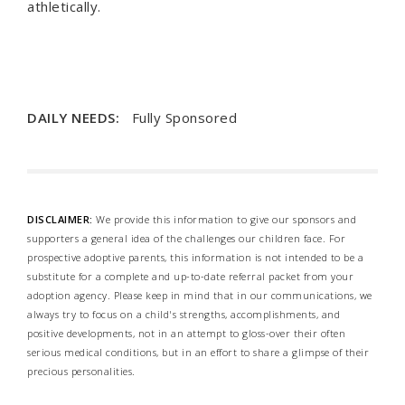
athletically.
DAILY NEEDS:
Fully Sponsored
DISCLAIMER:
We provide this information to give our sponsors and
supporters a general idea of the challenges our children face. For
prospective adoptive parents, this information is not intended to be a
substitute for a complete and up-to-date referral packet from your
adoption agency. Please keep in mind that in our communications, we
always try to focus on a child's strengths, accomplishments, and
positive developments, not in an attempt to gloss-over their often
serious medical conditions, but in an effort to share a glimpse of their
precious personalities.