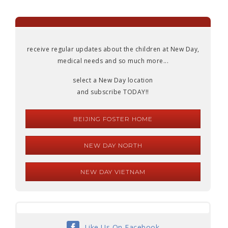
receive regular updates about the children at New Day,
medical needs and so much more...
select a New Day location
and subscribe TODAY!!
BEIJING FOSTER HOME
NEW DAY NORTH
NEW DAY VIETNAM
Like Us On Facebook